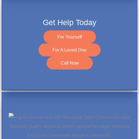
Get Help Today
For Yourself
For A Loved One
Call Now