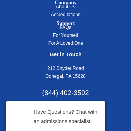
Company
About Us
Accreditations
Support
FAQs
For Yourself
For A Loved One
Get in Touch
212 Snyder Road
Donegal, PA 15628
(844) 402-3592