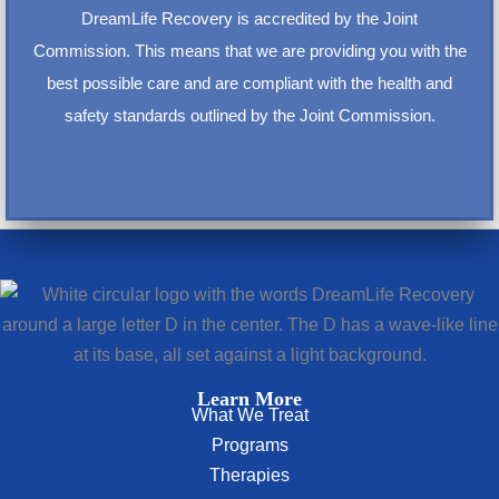
DreamLife Recovery is accredited by the Joint
Commission. This means that we are providing you with the
best possible care and are compliant with the health and
safety standards outlined by the Joint Commission.
Learn More
What We Treat
Programs
Therapies