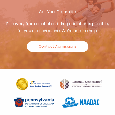
Get Your DreamLife
Recovery from alcohol and drug addiction is possible,
for you or a loved one. We're here to help.
Contact Admissions