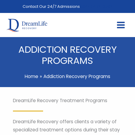
Skip
Contact Our 24/7 Admissions
(844) 402-3592
to
content
ADDICTION RECOVERY
PROGRAMS
Home
Addiction Recovery Programs
DreamLife Recovery Treatment Programs
DreamLife Recovery offers clients a variety of
specialized treatment options during their stay