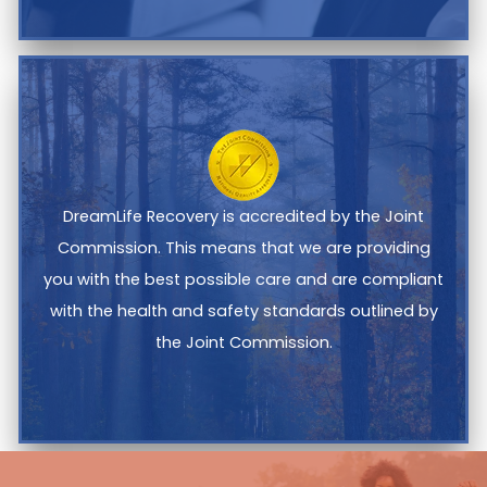
DreamLife Recovery is accredited by the Joint
Commission. This means that we are providing
you with the best possible care and are compliant
with the health and safety standards outlined by
the Joint Commission.