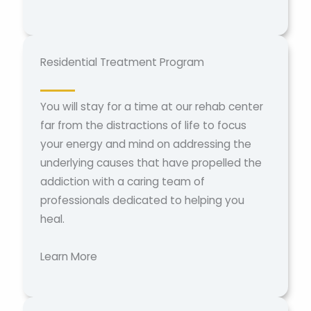
Residential Treatment Program
You will stay for a time at our rehab center
far from the distractions of life to focus
your energy and mind on addressing the
underlying causes that have propelled the
addiction with a caring team of
professionals dedicated to helping you
heal.
Learn More