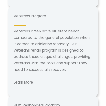
Veterans Program
Veterans often have different needs
compared to the general population when
it comes to addiction recovery. Our
veterans rehab program is designed to
address these unique challenges, providing
veterans with the tools and support they
need to successfully recover.
Learn More
First-Responders Program