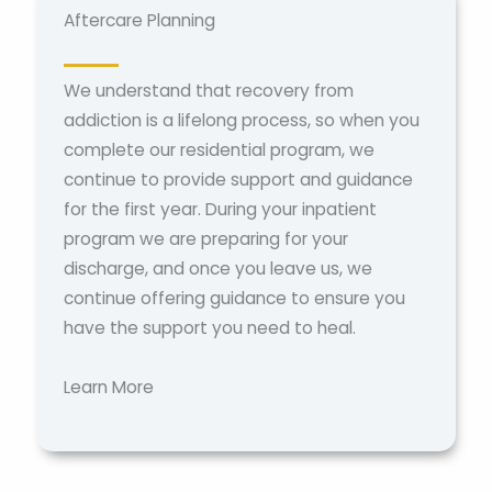
Aftercare Planning
We understand that recovery from
addiction is a lifelong process, so when you
complete our residential program, we
continue to provide support and guidance
for the first year. During your inpatient
program we are preparing for your
discharge, and once you leave us, we
continue offering guidance to ensure you
have the support you need to heal.
Learn More