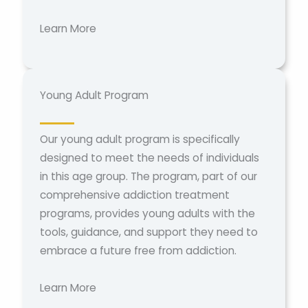
Learn More
Young Adult Program
Our young adult program is specifically
designed to meet the needs of individuals
in this age group. The program, part of our
comprehensive addiction treatment
programs, provides young adults with the
tools, guidance, and support they need to
embrace a future free from addiction.
Learn More