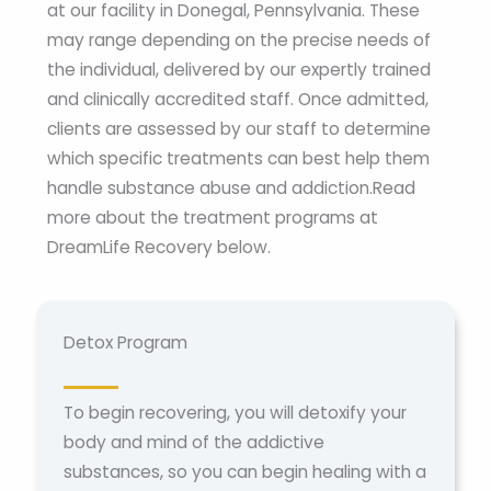
at our facility in Donegal, Pennsylvania. These
may range depending on the precise needs of
the individual, delivered by our expertly trained
and clinically accredited staff. Once admitted,
clients are assessed by our staff to determine
which specific treatments can best help them
handle substance abuse and addiction.Read
more about the treatment programs at
DreamLife Recovery below.
Detox Program
To begin recovering, you will detoxify your
body and mind of the addictive
substances, so you can begin healing with a