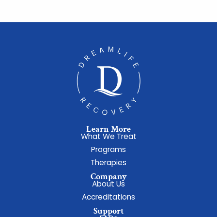
Learn More
What We Treat
Programs
Therapies
Company
About Us
Accreditations
Support