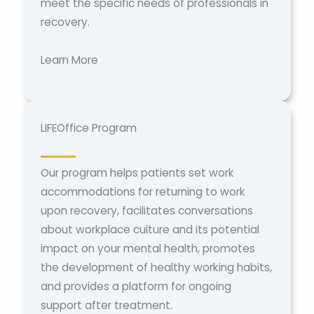
meet the specific needs of professionals in
recovery.
Learn More
LIFEOffice Program
Our program helps patients set work
accommodations for returning to work
upon recovery, facilitates conversations
about workplace culture and its potential
impact on your mental health, promotes
the development of healthy working habits,
and provides a platform for ongoing
support after treatment.