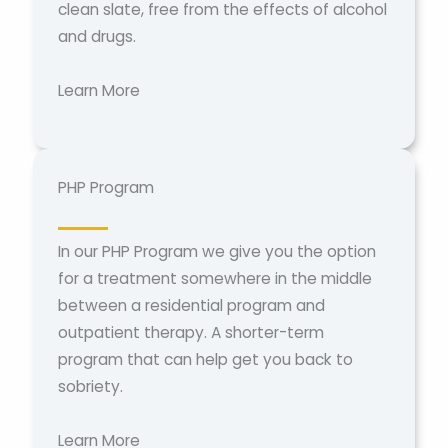
clean slate, free from the effects of alcohol
and drugs.
Learn More
PHP Program
In our PHP Program we give you the option
for a treatment somewhere in the middle
between a residential program and
outpatient therapy. A shorter-term
program that can help get you back to
sobriety.
Learn More