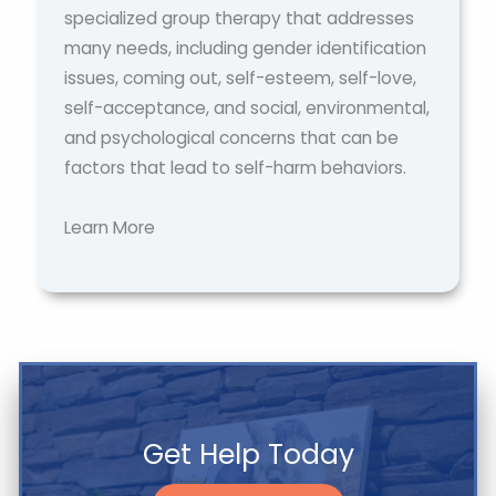
specialized group therapy that addresses
many needs, including gender identification
issues, coming out, self-esteem, self-love,
self-acceptance, and social, environmental,
and psychological concerns that can be
factors that lead to self-harm behaviors.
Learn More
Get Help Today