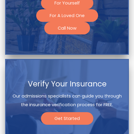
For Yourself
For A Loved One
Call Now
Verify Your Insurance
Our admissions specialists can guide you through
the insurance verification process for FREE.
Get Started