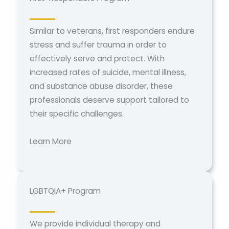
Similar to veterans, first responders endure
stress and suffer trauma in order to
effectively serve and protect. With
increased rates of suicide, mental illness,
and substance abuse disorder, these
professionals deserve support tailored to
their specific challenges.
Learn More
LGBTQIA+ Program
We provide individual therapy and