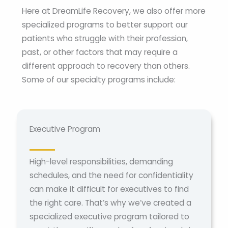
Here at DreamLife Recovery, we also offer more
specialized programs to better support our
patients who struggle with their profession,
past, or other factors that may require a
different approach to recovery than others.
Some of our specialty programs include:
Executive Program
High-level responsibilities, demanding
schedules, and the need for confidentiality
can make it difficult for executives to find
the right care. That’s why we’ve created a
specialized executive program tailored to