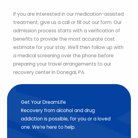
If you are interested in our medication-assisted
treatment, give us a call or fill out our form. Our
admission process starts with a verification of
benefits to provide the most accurate cost
estimate for your stay. We’ll then follow up with
a medical screening over the phone before
preparing your travel arrangements to our
recovery center in Donegal, PA.
Get Your DreamLife
Recovery from alcohol and drug
addiction is possible, for you or a loved
one. We’re here to help.