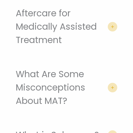
Aftercare for
Medically Assisted
Treatment
What Are Some
Misconceptions
About MAT?