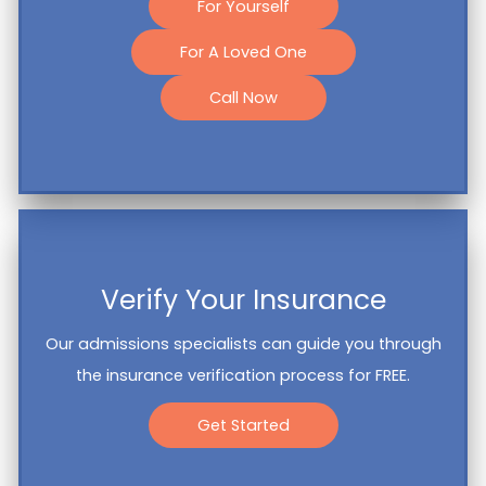
For Yourself
For A Loved One
Call Now
Verify Your Insurance
Our admissions specialists can guide you through
the insurance verification process for FREE.
Get Started