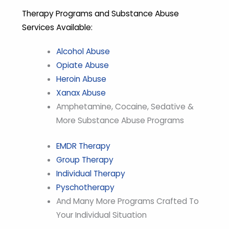
Therapy Programs and Substance Abuse
Services Available:
Alcohol Abuse
Opiate Abuse
Heroin Abuse
Xanax Abuse
Amphetamine, Cocaine, Sedative &
More Substance Abuse Programs
EMDR Therapy
Group Therapy
Individual Therapy
Pyschotherapy
And Many More Programs Crafted To
Your Individual Situation