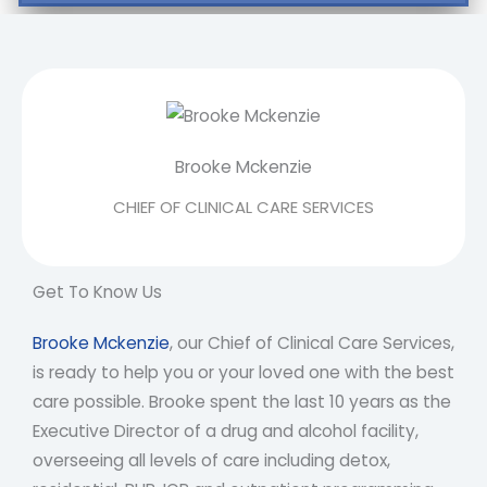
Brooke Mckenzie
CHIEF OF CLINICAL CARE SERVICES
Get To Know Us
Brooke Mckenzie
, our Chief of Clinical Care Services,
is ready to help you or your loved one with the best
care possible. Brooke spent the last 10 years as the
Executive Director of a drug and alcohol facility,
overseeing all levels of care including detox,