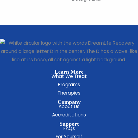
Learn More
What We Treat
Programs
Therapies
Company
About Us
Accreditations
Support
FAQs
For Yourself