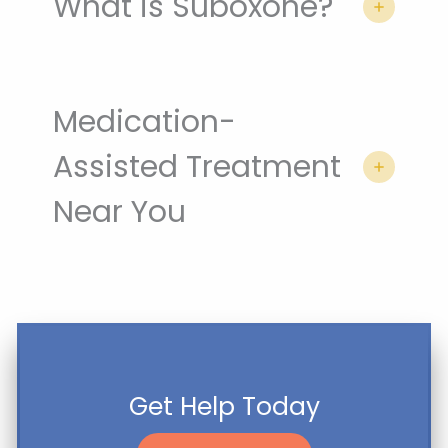
What is Suboxone?
Medication-
Assisted Treatment
Near You
Get Help Today