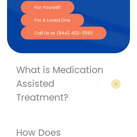
For Yourself
For A Loved One
Call Us at (844) 402-3592
What is Medication
Assisted
Treatment?
How Does