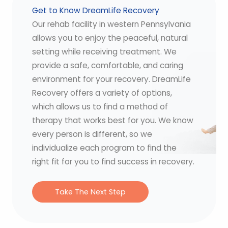
Get to Know DreamLife Recovery
Our rehab facility in western Pennsylvania
allows you to enjoy the peaceful, natural
setting while receiving treatment. We
provide a safe, comfortable, and caring
environment for your recovery. DreamLife
Recovery offers a variety of options,
which allows us to find a method of
therapy that works best for you. We know
every person is different, so we
individualize each program to find the
right fit for you to find success in recovery.
Take The Next Step