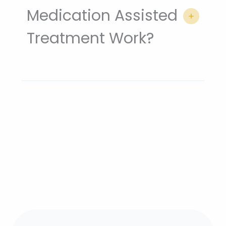
Medication Assisted
Treatment Work?