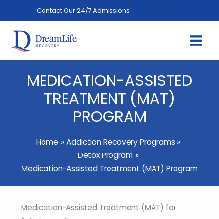
Skip
Contact Our 24/7 Admissions
(844) 402-3592
to
content
MEDICATION-ASSISTED
TREATMENT (MAT)
PROGRAM
Home
Addiction Recovery Programs
Detox Program
Medication-Assisted Treatment (MAT) Program
Medication-Assisted Treatment (MAT) for