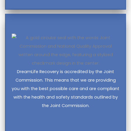
DreamLife Recovery is accredited by the Joint
Commission. This means that we are providing
you with the best possible care and are compliant
with the health and safety standards outlined by
the Joint Commission.