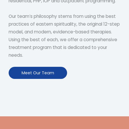
residential, PHP, IOP and outpatient programming.
Our team’s philosophy stems from using the best
practices of eastern spirituality, the original 12-step
model, and modern, evidence-based therapies.
Using the best of each, we offer a comprehensive
treatment program that is dedicated to your
needs.
Meet Our Team