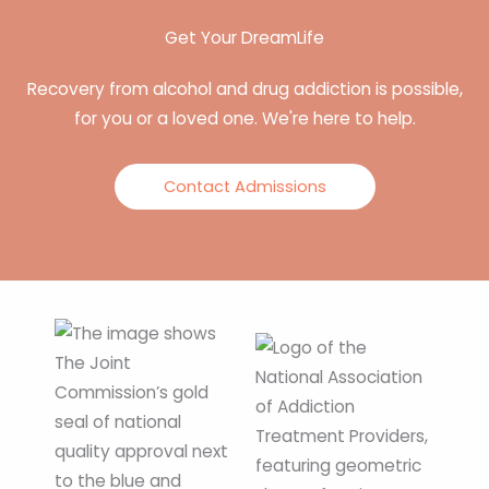
Get Your DreamLife
Recovery from alcohol and drug addiction is possible,
for you or a loved one. We're here to help.
Contact Admissions