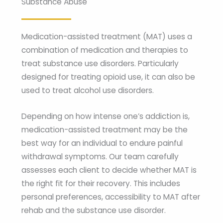
Substance Abuse
Medication-assisted treatment (MAT) uses a
combination of medication and therapies to
treat substance use disorders. Particularly
designed for treating opioid use, it can also be
used to treat alcohol use disorders.
Depending on how intense one’s addiction is,
medication-assisted treatment may be the
best way for an individual to endure painful
withdrawal symptoms. Our team carefully
assesses each client to decide whether MAT is
the right fit for their recovery. This includes
personal preferences, accessibility to MAT after
rehab and the substance use disorder.