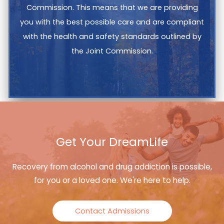
Commission. This means that we are providing
you with the best possible care and are compliant
with the health and safety standards outlined by
the Joint Commission.
Get Your DreamLife
Recovery from alcohol and drug addiction is possible,
for you or a loved one. We're here to help.
Contact Admissions