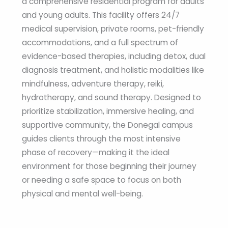
a comprehensive residential program for adults
and young adults. This facility offers 24/7
medical supervision, private rooms, pet-friendly
accommodations, and a full spectrum of
evidence-based therapies, including detox, dual
diagnosis treatment, and holistic modalities like
mindfulness, adventure therapy, reiki,
hydrotherapy, and sound therapy. Designed to
prioritize stabilization, immersive healing, and
supportive community, the Donegal campus
guides clients through the most intensive
phase of recovery—making it the ideal
environment for those beginning their journey
or needing a safe space to focus on both
physical and mental well-being.