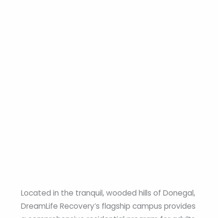
Located in the tranquil, wooded hills of Donegal,
DreamLife Recovery’s flagship campus provides