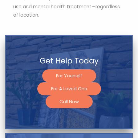
use and mental health treatment—regardless
of location.
Get Help Today
For Yourself
For A Loved One
Call Now