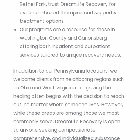
Bethel Park, trust DreamLife Recovery for
evidence-based therapies and supportive
treatment options.
Our programs are a resource for those in
Washington County and Canonsburg,
offering both inpatient and outpatient
services tailored to unique recovery needs.
In addition to our Pennsylvania locations, we
welcome clients from neighboring regions such
as Ohio and West Virginia, recognizing that
healing often begins with the decision to reach
out, no matter where someone lives. However,
while these areas are among those we most
commonly serve, DreamLife Recovery is open
to anyone seeking compassionate,
comprehensive, and individualized substance