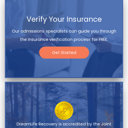
Verify Your Insurance
Our admissions specialists can guide you through
the insurance verification process for FREE.
Get Started
DreamLife Recovery is accredited by the Joint