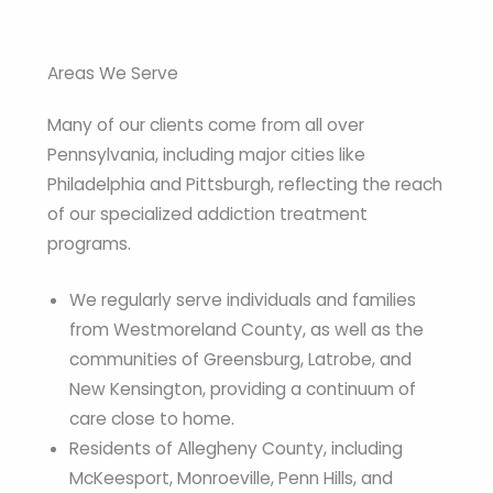
Areas We Serve
Many of our clients come from all over
Pennsylvania, including major cities like
Philadelphia and Pittsburgh, reflecting the reach
of our specialized addiction treatment
programs.
We regularly serve individuals and families
from Westmoreland County, as well as the
communities of Greensburg, Latrobe, and
New Kensington, providing a continuum of
care close to home.
Residents of Allegheny County, including
McKeesport, Monroeville, Penn Hills, and