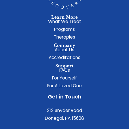
Learn More
What We Treat
Programs
Therapies
Company
About Us
Accreditations
Support
FAQs
For Yourself
For A Loved One
Get in Touch
212 Snyder Road
Donegal, PA 15628