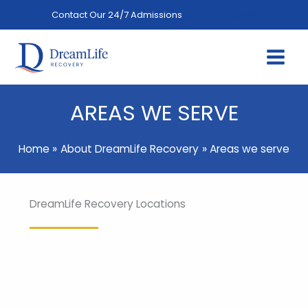
Skip
Contact Our 24/7 Admissions
(844) 402-3592
to
content
AREAS WE SERVE
Home
About DreamLife Recovery
Areas we serve
DreamLife Recovery Locations