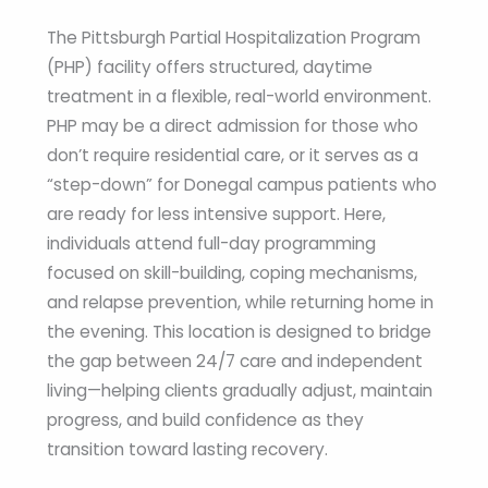
The Pittsburgh Partial Hospitalization Program
(PHP) facility offers structured, daytime
treatment in a flexible, real-world environment.
PHP may be a direct admission for those who
don’t require residential care, or it serves as a
“step-down” for Donegal campus patients who
are ready for less intensive support. Here,
individuals attend full-day programming
focused on skill-building, coping mechanisms,
and relapse prevention, while returning home in
the evening. This location is designed to bridge
the gap between 24/7 care and independent
living—helping clients gradually adjust, maintain
progress, and build confidence as they
transition toward lasting recovery.