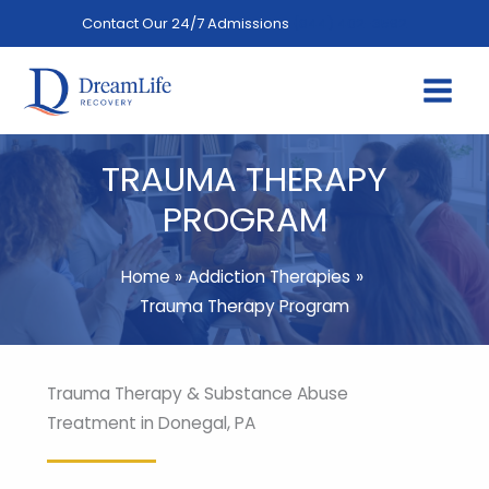
Skip
Contact Our 24/7 Admissions
(844) 402-3592
to
content
TRAUMA THERAPY
PROGRAM
Home
Addiction Therapies
Trauma Therapy Program
Trauma Therapy & Substance Abuse
Treatment in Donegal, PA