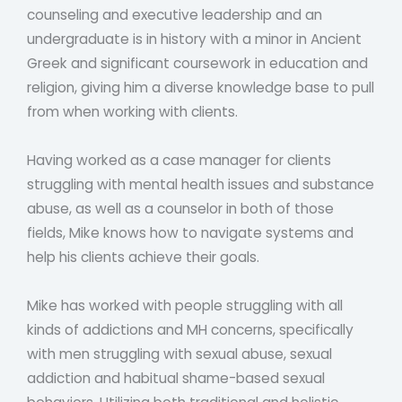
counseling and executive leadership and an
undergraduate is in history with a minor in Ancient
Greek and significant coursework in education and
religion, giving him a diverse knowledge base to pull
from when working with clients.
Having worked as a case manager for clients
struggling with mental health issues and substance
abuse, as well as a counselor in both of those
fields, Mike knows how to navigate systems and
help his clients achieve their goals.
Mike has worked with people struggling with all
kinds of addictions and MH concerns, specifically
with men struggling with sexual abuse, sexual
addiction and habitual shame-based sexual