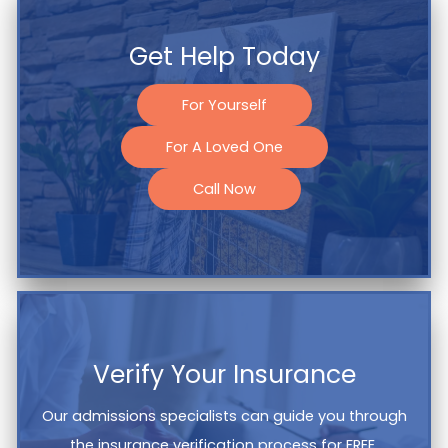
Get Help Today
For Yourself
For A Loved One
Call Now
Verify Your Insurance
Our admissions specialists can guide you through
the insurance verification process for FREE.