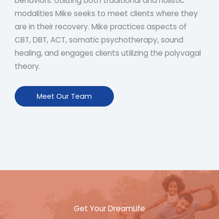
behaviors. Utilizing both traditional and holistic
modalities Mike seeks to meet clients where they
are in their recovery. Mike practices aspects of
CBT, DBT, ACT, somatic psychotherapy, sound
healing, and engages clients utilizing the polyvagal
theory.
Meet Our Team
Get Your DreamLife