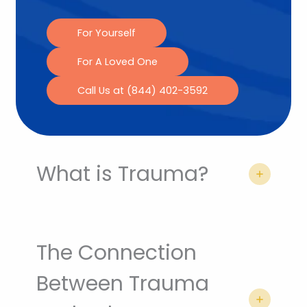
For Yourself
For A Loved One
Call Us at (844) 402-3592
What is Trauma?
The Connection
Between Trauma