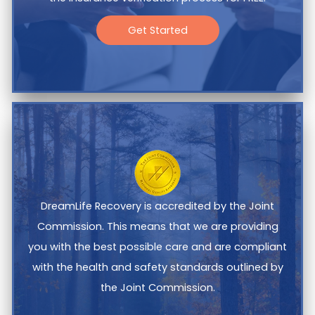
Get Started
DreamLife Recovery is accredited by the Joint
Commission. This means that we are providing
you with the best possible care and are compliant
with the health and safety standards outlined by
the Joint Commission.