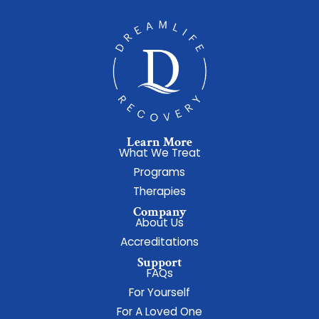
Learn More
What We Treat
Programs
Therapies
Company
About Us
Accreditations
Support
FAQs
For Yourself
For A Loved One