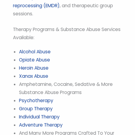
reprocessing (EMDR)
, and therapeutic group
sessions.
Therapy Programs & Substance Abuse Services
Available:
Alcohol Abuse
Opiate Abuse
Heroin Abuse
Xanax Abuse
Amphetamine, Cocaine, Sedative & More
Substance Abuse Programs
Psychotherapy
Group Therapy
Individual Therapy
Adventure Therapy
And Many More Programs Crafted To Your