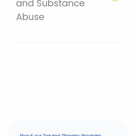
and Substance
Abuse
About our Trauma Therapy Program