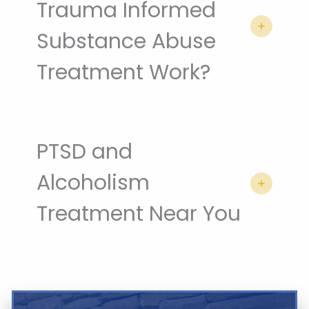
Trauma Informed
Substance Abuse
Treatment Work?
PTSD and
Alcoholism
Treatment Near You