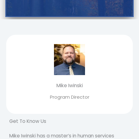
Mike Iwinski
Program Director
Get To Know Us
Mike Iwinski has a master’s in human services