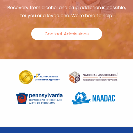
Recovery from alcohol and drug addiction is possible,
for you or a loved one. We're here to help.
Contact Admissions