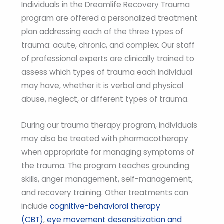
Individuals in the Dreamlife Recovery Trauma
program are offered a personalized treatment
plan addressing each of the three types of
trauma: acute, chronic, and complex. Our staff
of professional experts are clinically trained to
assess which types of trauma each individual
may have, whether it is verbal and physical
abuse, neglect, or different types of trauma.
During our trauma therapy program, individuals
may also be treated with pharmacotherapy
when appropriate for managing symptoms of
the trauma. The program teaches grounding
skills, anger management, self-management,
and recovery training. Other treatments can
include
cognitive-behavioral therapy
(CBT)
,
eye movement desensitization and