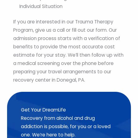
Individual Situation
If you are interested in our Trauma Therapy
Program, give us a call or fill out our form. Our
admission process starts with a verification of
benefits to provide the most accurate cost
estimate for your stay. We’ll then follow up with
a medical screening over the phone before
preparing your travel arrangements to our
recovery center in Donegal, PA.
Get Your DreamLife
Recovery from alcohol and drug
addiction is possible, for you or a loved
one. We’re here to help.