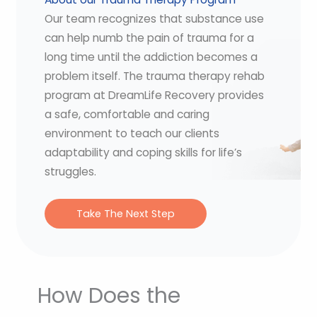
Our team recognizes that substance use
can help numb the pain of trauma for a
long time until the addiction becomes a
problem itself. The trauma therapy rehab
program at DreamLife Recovery provides
a safe, comfortable and caring
environment to teach our clients
adaptability and coping skills for life’s
struggles.
Take The Next Step
How Does the