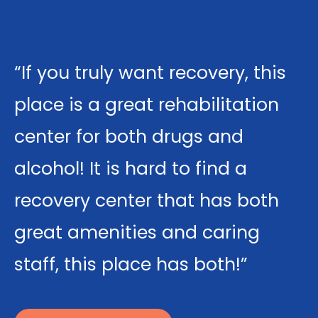
“If you truly want recovery, this
place is a great rehabilitation
center for both drugs and
alcohol! It is hard to find a
recovery center that has both
great amenities and caring
staff, this place has both!”