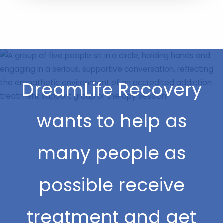
DreamLife Recovery
wants to help as
many people as
possible receive
treatment and get