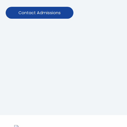
Contact Admissions