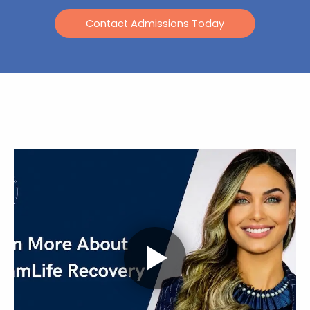
Contact Admissions Today