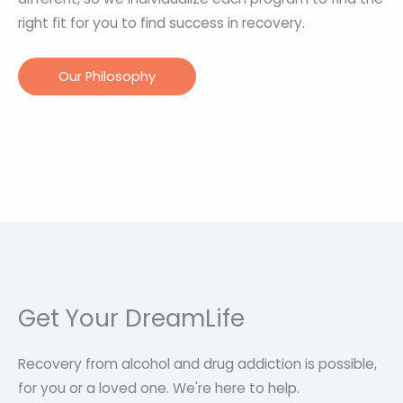
right fit for you to find success in recovery.
Our Philosophy
Get Your DreamLife
Recovery from alcohol and drug addiction is possible,
for you or a loved one. We're here to help.