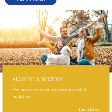
ALCOHOL ADDICTION
Personalized recovery plans for alcohol
addiction.
Learn More