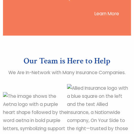
Learn More
Our Team is Here to Help
We Are In-Network with Many Insurance Companies.