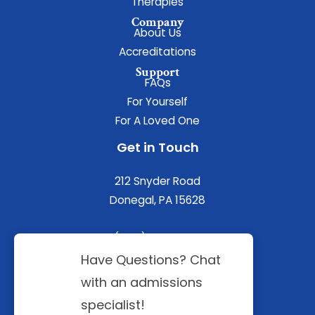
Therapies
Company
About Us
Accreditations
Support
FAQs
For Yourself
For A Loved One
Get in Touch
212 Snyder Road
Donegal, PA 15628
(844) 402-3592