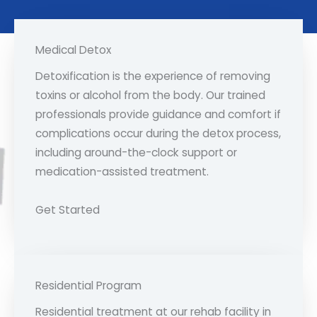
Medical Detox
Detoxification is the experience of removing
toxins or alcohol from the body. Our trained
professionals provide guidance and comfort if
complications occur during the detox process,
including around-the-clock support or
medication-assisted treatment.
Get Started
Residential Program
Residential treatment at our rehab facility in