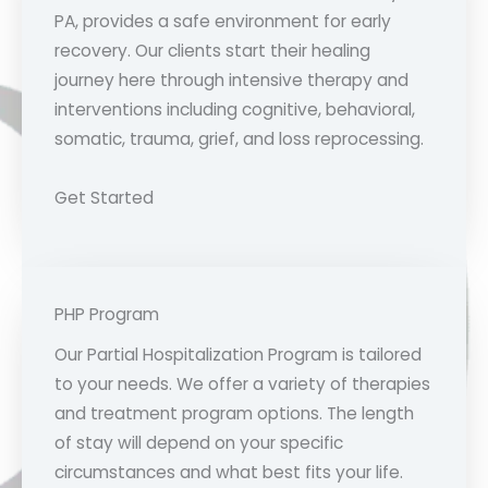
PA, provides a safe environment for early
recovery. Our clients start their healing
journey here through intensive therapy and
interventions including cognitive, behavioral,
somatic, trauma, grief, and loss reprocessing.
Get Started
PHP Program
Our Partial Hospitalization Program is tailored
to your needs. We offer a variety of therapies
and treatment program options. The length
of stay will depend on your specific
circumstances and what best fits your life.