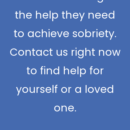
the help they need
to achieve sobriety.
Contact us right now
to find help for
yourself or a loved
one.