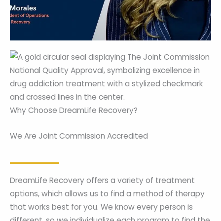
Why Choose DreamLife Recovery?
We Are Joint Commission Accredited
DreamLife Recovery offers a variety of treatment
options, which allows us to find a method of therapy
that works best for you. We know every person is
different, so we individualize each program to find the