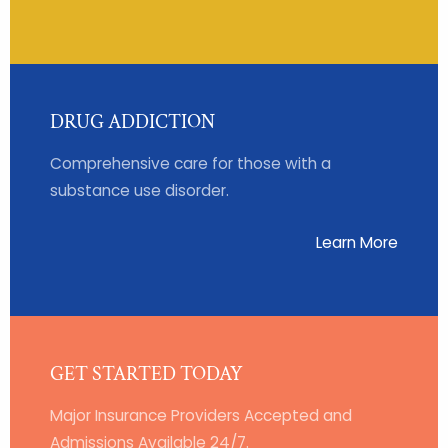
DRUG ADDICTION
Comprehensive care for those with a
substance use disorder.
Learn More
GET STARTED TODAY
Major Insurance Providers Accepted and
Admissions Available 24/7.