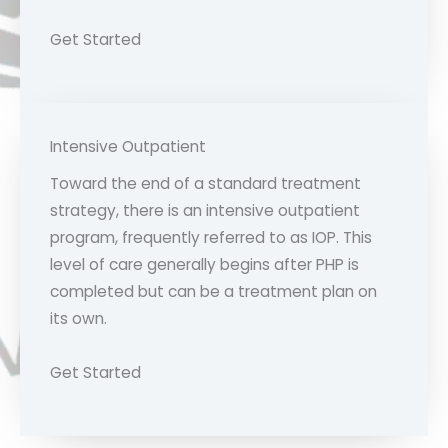
Get Started
Intensive Outpatient
Toward the end of a standard treatment
strategy, there is an intensive outpatient
program, frequently referred to as IOP. This
level of care generally begins after PHP is
completed but can be a treatment plan on
its own.
Get Started