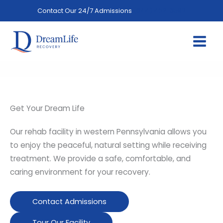
Skip
Contact Our 24/7 Admissions
(844) 402-3592
to
content
Get Your Dream Life
Our rehab facility in western Pennsylvania allows you
to enjoy the peaceful, natural setting while receiving
treatment. We provide a safe, comfortable, and
caring environment for your recovery.
Contact Admissions
Tour Our Facility