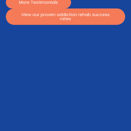
More Testimonials
View our proven addiction rehab success
rates