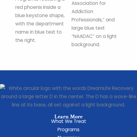
Learn More
What We Treat
Programs