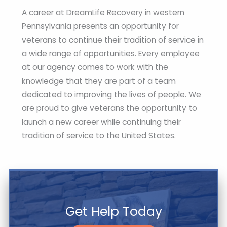
A career at DreamLife Recovery in western
Pennsylvania presents an opportunity for
veterans to continue their tradition of service in
a wide range of opportunities. Every employee
at our agency comes to work with the
knowledge that they are part of a team
dedicated to improving the lives of people. We
are proud to give veterans the opportunity to
launch a new career while continuing their
tradition of service to the United States.
Get Help Today