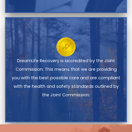
DreamLife Recovery is accredited by the Joint
Commission. This means that we are providing
you with the best possible care and are compliant
with the health and safety standards outlined by
the Joint Commission.