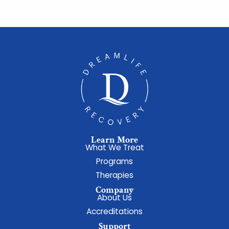
Learn More
What We Treat
Programs
Therapies
Company
About Us
Accreditations
Support