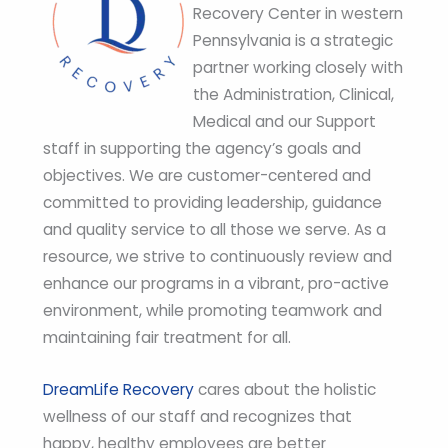
Recovery Center in western
Pennsylvania is a strategic
partner working closely with
the Administration, Clinical,
Medical and our Support
staff in supporting the agency’s goals and
objectives. We are customer-centered and
committed to providing leadership, guidance
and quality service to all those we serve. As a
resource, we strive to continuously review and
enhance our programs in a vibrant, pro-active
environment, while promoting teamwork and
maintaining fair treatment for all.
DreamLife Recovery
cares about the holistic
wellness of our staff and recognizes that
happy, healthy employees are better