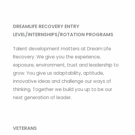
DREAMLIFE RECOVERY ENTRY
LEVEL/INTERNSHIPS/ROTATION PROGRAMS
Talent development matters at Dream Life
Recovery. We give you the experience,
exposure, environment, trust and leadership to
grow. You give us adaptability, aptitude,
innovative ideas and challenge our ways of
thinking. Together we build you up to be our
next generation of leader.
VETERANS