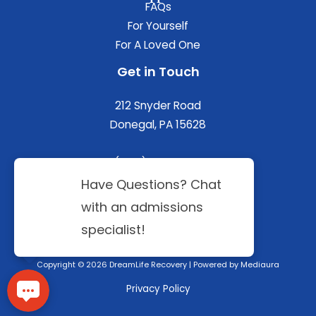
FAQs
For Yourself
For A Loved One
Get in Touch
212 Snyder Road
Donegal, PA 15628
(844) 402-3592
Copyright © 2026 DreamLife Recovery | Powered by
Mediaura
Privacy Policy