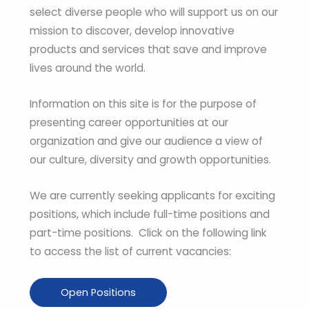
select diverse people who will support us on our
mission to discover, develop innovative
products and services that save and improve
lives around the world.
Information on this site is for the purpose of
presenting career opportunities at our
organization and give our audience a view of
our culture, diversity and growth opportunities.
We are currently seeking applicants for exciting
positions, which include full-time positions and
part-time positions. Click on the following link
to access the list of current vacancies:
Open Positions