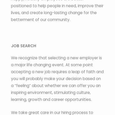
positioned to help people in need, improve their
lives, and create long-lasting change for the
betterment of our community.
JOB SEARCH
We recognize that selecting a new employer is
a major life changing event. At some point
accepting a new job requires a leap of faith and
you will probably make your decision based on
a “feeling” about whether we can offer you an
inspiring environment, stimulating culture,
learning, growth and career opportunities.
We take great care in our hiring process to