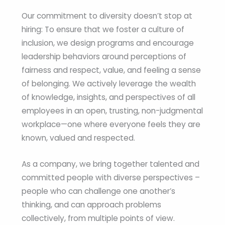
Our commitment to diversity doesn’t stop at
hiring: To ensure that we foster a culture of
inclusion, we design programs and encourage
leadership behaviors around perceptions of
fairness and respect, value, and feeling a sense
of belonging. We actively leverage the wealth
of knowledge, insights, and perspectives of all
employees in an open, trusting, non-judgmental
workplace—one where everyone feels they are
known, valued and respected.
As a company, we bring together talented and
committed people with diverse perspectives –
people who can challenge one another’s
thinking, and can approach problems
collectively, from multiple points of view.