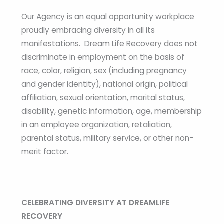
Our Agency is an equal opportunity workplace
proudly embracing diversity in all its
manifestations. Dream Life Recovery does not
discriminate in employment on the basis of
race, color, religion, sex (including pregnancy
and gender identity), national origin, political
affiliation, sexual orientation, marital status,
disability, genetic information, age, membership
in an employee organization, retaliation,
parental status, military service, or other non-
merit factor.
CELEBRATING DIVERSITY AT DREAMLIFE
RECOVERY