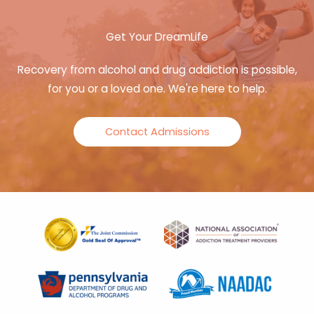
Get Your DreamLife
Recovery from alcohol and drug addiction is possible,
for you or a loved one. We're here to help.
Contact Admissions