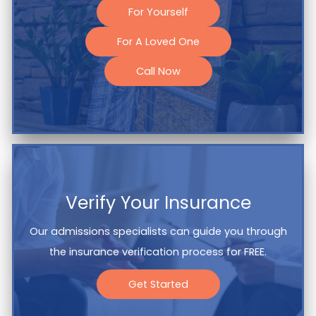
For Yourself
For A Loved One
Call Now
Verify Your Insurance
Our admissions specialists can guide you through
the insurance verification process for FREE.
Get Started