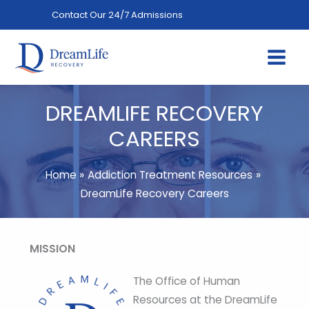
Skip
Contact Our 24/7 Admissions
(844) 402-3592
to
content
DREAMLIFE RECOVERY
CAREERS
Home
Addiction Treatment Resources
DreamLife Recovery Careers
MISSION
The Office of Human
Resources at the DreamLife