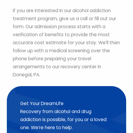
If you are interested in our alcohol addiction
treatment program, give us a call or fill out our
form. Our admission process starts with a
verification of benefits to provide the most
accurate cost estimate for your stay. We’ll then
follow up with a medical screening over the
phone before preparing your travel
arrangements to our recovery center in
Donegal, PA.
Get Your DreamLife
Recovery from alcohol and drug
addiction is possible, for you or a loved
one. We’re here to help.