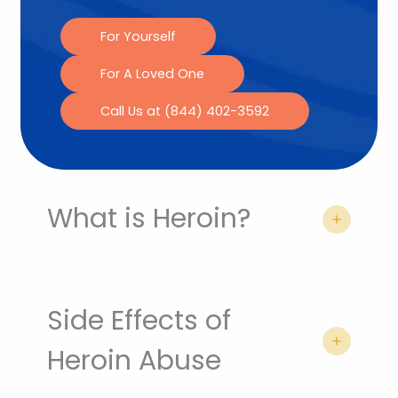
For Yourself
For A Loved One
Call Us at (844) 402-3592
What is Heroin?
Side Effects of
Heroin Abuse