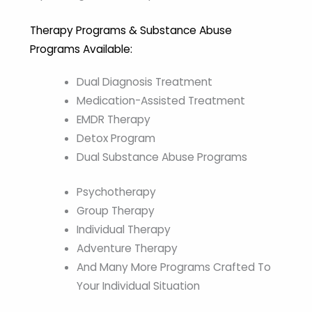
Therapy Programs & Substance Abuse
Programs Available:
Dual Diagnosis Treatment
Medication-Assisted Treatment
EMDR Therapy
Detox Program
Dual Substance Abuse Programs
Psychotherapy
Group Therapy
Individual Therapy
Adventure Therapy
And Many More Programs Crafted To
Your Individual Situation