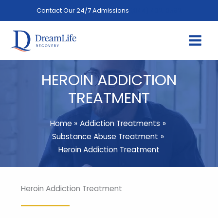
Skip
Contact Our 24/7 Admissions
(844) 402-3592
to
content
HEROIN ADDICTION
TREATMENT
Home
Addiction Treatments
Substance Abuse Treatment
Heroin Addiction Treatment
Heroin Addiction Treatment