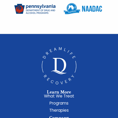
Learn More
What We Treat
Programs
Therapies
Company