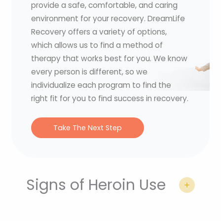
provide a safe, comfortable, and caring
environment for your recovery. DreamLife
Recovery offers a variety of options,
which allows us to find a method of
therapy that works best for you. We know
every person is different, so we
individualize each program to find the
right fit for you to find success in recovery.
Take The Next Step
Signs of Heroin Use