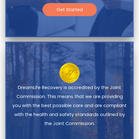
Get Started
DreamLife Recovery is accredited by the Joint
Commission. This means that we are providing
you with the best possible care and are compliant
with the health and safety standards outlined by
the Joint Commission.