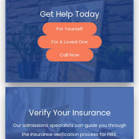
Get Help Today
For Yourself
For A Loved One
Call Now
Verify Your Insurance
Our admissions specialists can guide you through
the insurance verification process for FREE.