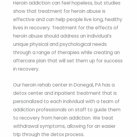
Heroin addiction can feel hopeless, but studies
show that treatment for heroin abuse is
effective and can help people live long, healthy
lives in recovery. Treatment for the effects of
heroin abuse should address an individual’s
unique physical and psychological needs
through a range of therapies while creating an
aftercare plan that will set them up for success
in recovery.
Our heroin rehab center in Donegal, PA has a
detox center and inpatient treatment that is
personalized to each individual with a team of
addiction professionals on staff to guide them
to recovery from heroin addiction. We treat
withdrawal symptoms, allowing for an easier
trip through the detox process.