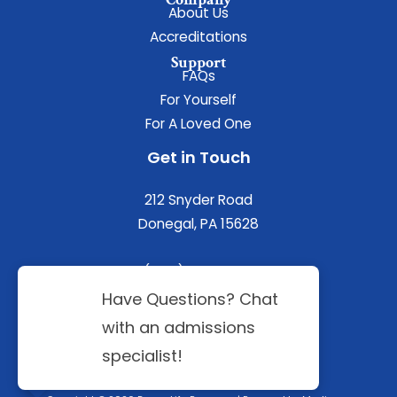
About Us
Accreditations
Support
FAQs
For Yourself
For A Loved One
Get in Touch
212 Snyder Road
Donegal, PA 15628
(844) 402-3592