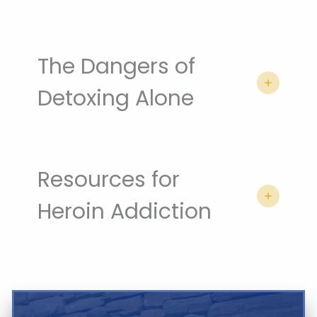
The Dangers of
Detoxing Alone
Resources for
Heroin Addiction