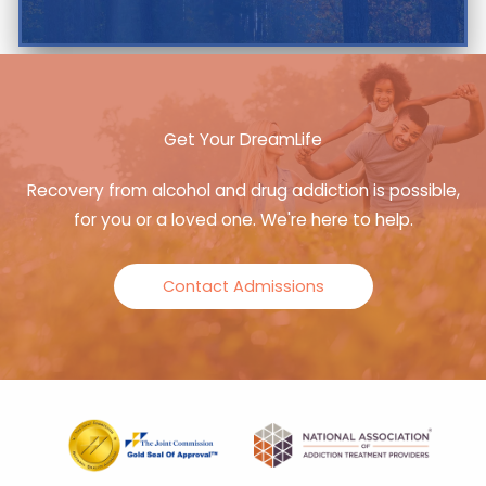
Get Your DreamLife
Recovery from alcohol and drug addiction is possible,
for you or a loved one. We're here to help.
Contact Admissions