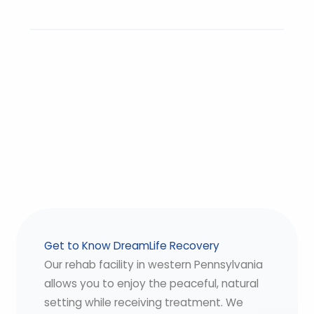
Get to Know DreamLife Recovery
Our rehab facility in western Pennsylvania
allows you to enjoy the peaceful, natural
setting while receiving treatment. We