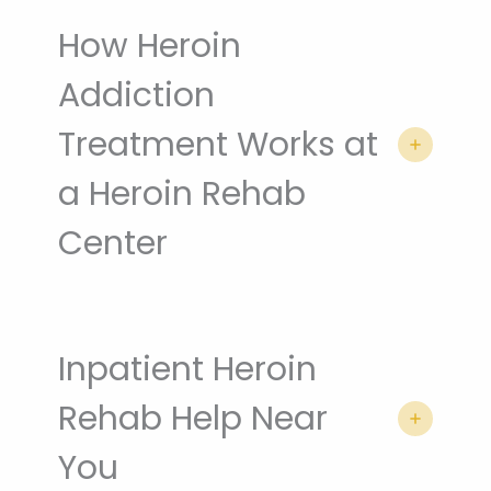
How Heroin
Addiction
Treatment Works at
a Heroin Rehab
Center
Inpatient Heroin
Rehab Help Near
You