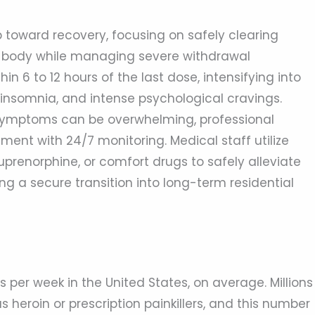
tep toward recovery, focusing on safely clearing
the body while managing severe withdrawal
 6 to 12 hours of the last dose, intensifying into
insomnia, and intense psychological cravings.
symptoms can be overwhelming, professional
ment with 24/7 monitoring. Medical staff utilize
uprenorphine, or comfort drugs to safely alleviate
ing a secure transition into long-term residential
 per week in the United States, on average. Millions
 heroin or prescription painkillers, and this number