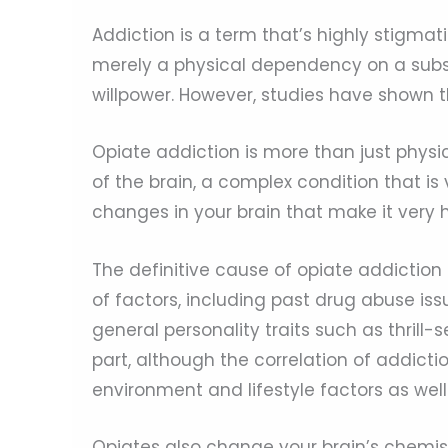
Addiction is a term that’s highly stigmati
merely a physical dependency on a subs
willpower. However, studies have shown t
Opiate addiction is more than just physi
of the brain, a complex condition that is
changes in your brain that make it very h
The definitive cause of opiate addiction 
of factors, including past drug abuse iss
general personality traits such as thrill
part, although the correlation of addict
environment and lifestyle factors as well
Opiates also change your brain’s chemist