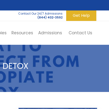
Contact Our 24/7 Admissions
Get Help
(844) 402-3592
ies
Resources
Admissions
Contact Us
 DETOX