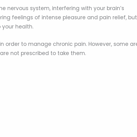
he nervous system, interfering with your brain’s
ng feelings of intense pleasure and pain relief, but
 your health.
in order to manage chronic pain. However, some ar
 are not prescribed to take them.