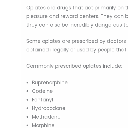
Opiates are drugs that act primarily on t
pleasure and reward centers. They can bri
they can also be incredibly dangerous to
Some opiates are prescribed by doctors 
obtained illegally or used by people that
Commonly prescribed opiates include:
Buprenorphine
Codeine
Fentanyl
Hydrocodone
Methadone
Morphine