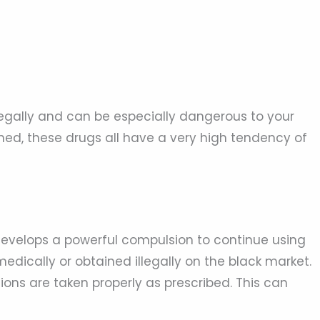
illegally and can be especially dangerous to your
ned, these drugs all have a very high tendency of
evelops a powerful compulsion to continue using
edically or obtained illegally on the black market.
ns are taken properly as prescribed. This can