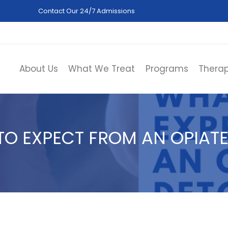
Contact Our 24/7 Admissions
(844) 402-3592
About Us
What We Treat
Programs
Therap
TO EXPECT FROM AN OPIATE