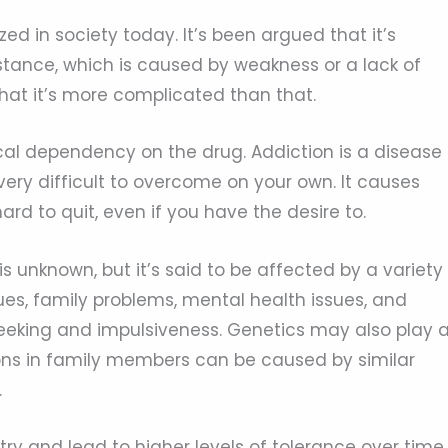
zed in society today. It’s been argued that it’s
tance, which is caused by weakness or a lack of
hat it’s more complicated than that.
cal dependency on the drug. Addiction is a disease
 very difficult to overcome on your own. It causes
ard to quit, even if you have the desire to.
is unknown, but it’s said to be affected by a variety
ues, family problems, mental health issues, and
-seeking and impulsiveness. Genetics may also play 
ions in family members can be caused by similar
.
ry and lead to higher levels of tolerance over time.