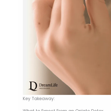
Key Takeaway:
What to Expect From an Opiate Detox