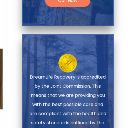
Call Now
DreamLife Recovery is accredited
by the Joint Commission. This
means that we are providing you
with the best possible care and
are compliant with the health and
safety standards outlined by the