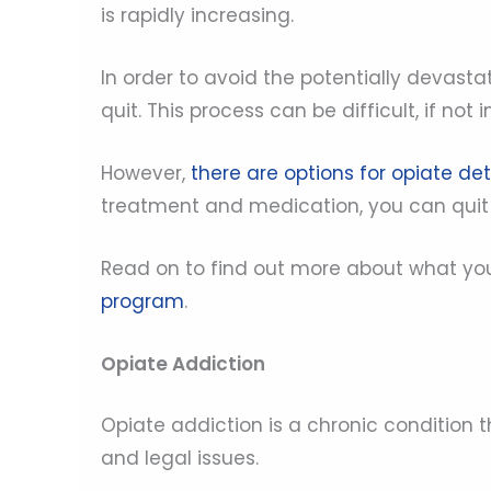
is rapidly increasing.
In order to avoid the potentially devasta
quit. This process can be difficult, if not
However,
there are options for opiate de
treatment and medication, you can quit o
Read on to find out more about what y
program
.
Opiate Addiction
Opiate addiction is a chronic condition t
and legal issues.