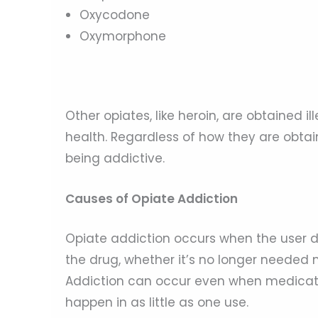
Oxycodone
Oxymorphone
Other opiates, like heroin, are obtained 
health. Regardless of how they are obtai
being addictive.
Causes of Opiate Addiction
Opiate addiction occurs when the user d
the drug, whether it’s no longer needed m
Addiction can occur even when medicatio
happen in as little as one use.