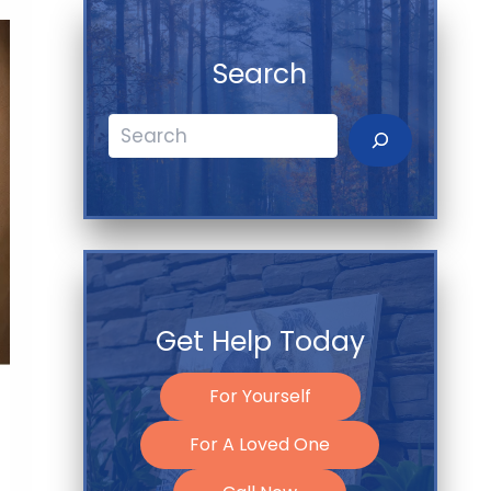
Search
Search
Get Help Today
For Yourself
For A Loved One