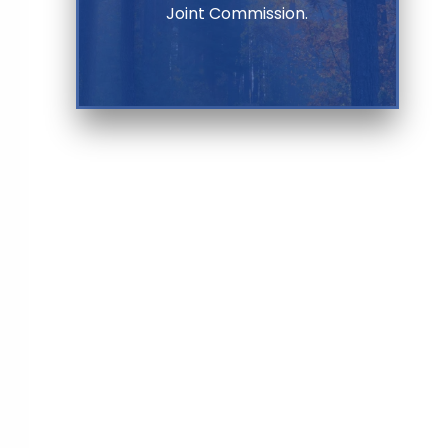
Joint Commission.