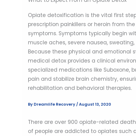
Opiate detoxification is the vital first s
prescription painkillers or heroin from 
symptoms. Symptoms typically begin within
muscle aches, severe nausea, sweating, 
Because these physical and emotional 
medical detox provides a clinical environ
specialized medications like Suboxone, b
pain and stabilize brain chemistry, ensur
rehabilitation and behavioral therapies.
By
Dreamlife Recovery
/
August 13, 2020
There are over 900 opiate-related deaths
of people are addicted to opiates such as