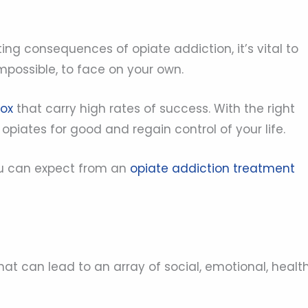
ting consequences of opiate addiction, it’s vital to
 impossible, to face on your own.
tox
that carry high rates of success. With the right
piates for good and regain control of your life.
ou can expect from an
opiate addiction treatment
hat can lead to an array of social, emotional, health