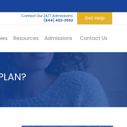
Contact Our 24/7 Admissions
Get Help
(844) 402-3592
ies
Resources
Admissions
Contact Us
PLAN?