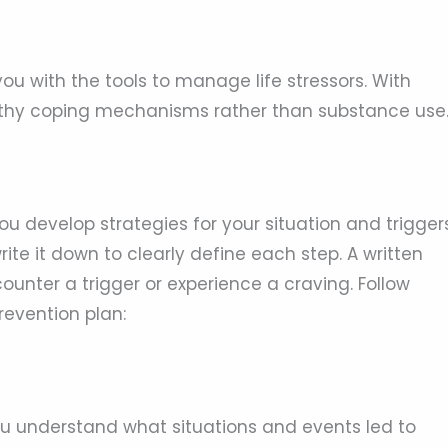
you with the tools to manage life stressors. With
ealthy coping mechanisms rather than substance use
ou develop strategies for your situation and triggers
ite it down to clearly define each step. A written
counter a trigger or experience a craving. Follow
revention plan:
you understand what situations and events led to