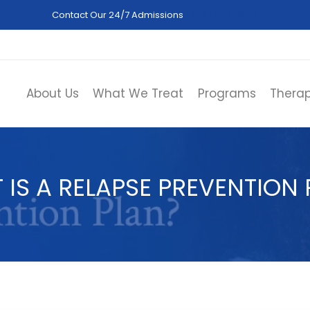
Contact Our 24/7 Admissions
(844) 402-3592
About Us
What We Treat
Programs
Therap
 IS A RELAPSE PREVENTION 