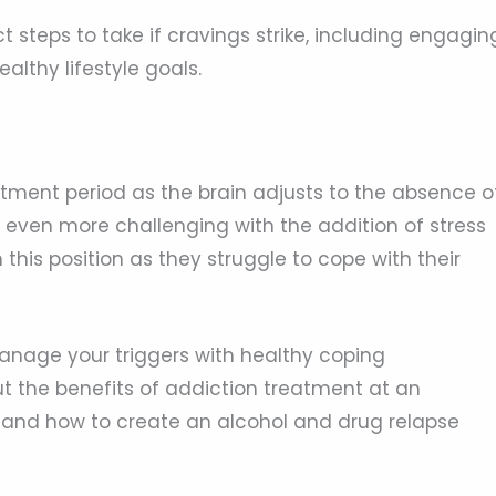
t steps to take if cravings strike, including engagin
althy lifestyle goals.
ustment period as the brain adjusts to the absence o
 even more challenging with the addition of stress
 this position as they struggle to cope with their
manage your triggers with healthy coping
 the benefits of addiction treatment at an
ng and how to create an alcohol and drug relapse