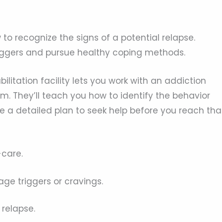
to recognize the signs of a potential relapse.
riggers and pursue healthy coping methods.
ilitation facility lets you work with an addiction
m. They’ll teach you how to identify the behavior
e a detailed plan to seek help before you reach tha
-care.
ge triggers or cravings.
 relapse.