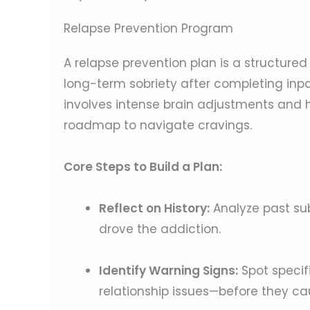
Relapse Prevention Program
A relapse prevention plan is a structure
long-term sobriety after completing inpa
involves intense brain adjustments and h
roadmap to navigate cravings.
Core Steps to Build a Plan:
Reflect on History:
Analyze past sub
drove the addiction.
Identify Warning Signs:
Spot specifi
relationship issues—before they cau