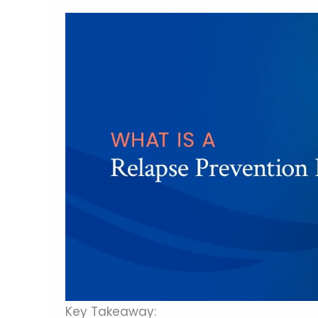
Key Takeaway: