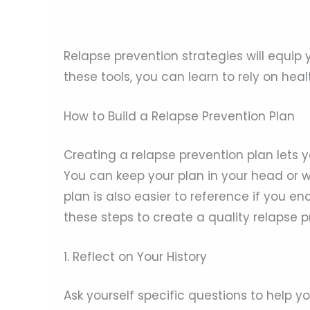
Relapse prevention strategies will equip 
these tools, you can learn to rely on h
How to Build a Relapse Prevention Plan
Creating a relapse prevention plan lets y
You can keep your plan in your head or wr
plan is also easier to reference if you en
these steps to create a quality relapse p
1. Reflect on Your History
Ask yourself specific questions to help 