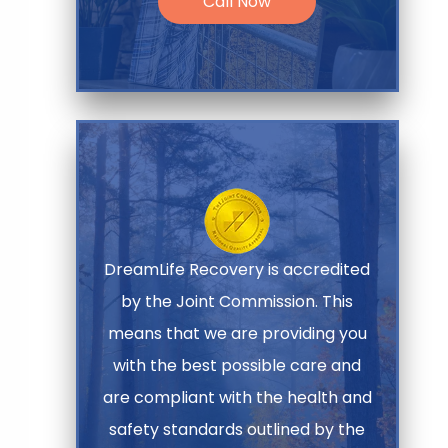
Call Now
DreamLife Recovery is accredited
by the Joint Commission. This
means that we are providing you
with the best possible care and
are compliant with the health and
safety standards outlined by the