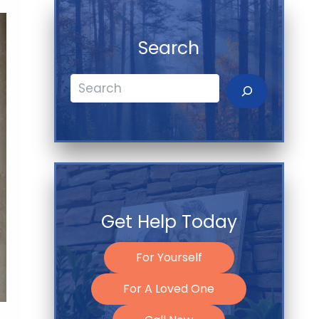
Search
Search
Get Help Today
For Yourself
For A Loved One