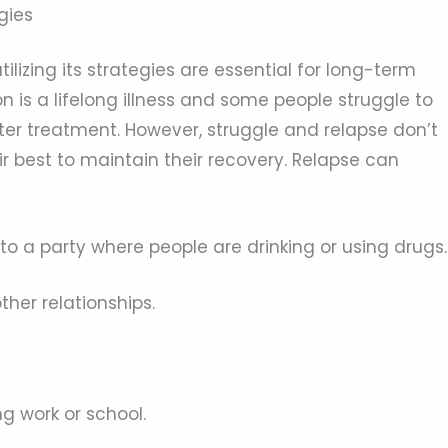
gies
ilizing its strategies are essential for long-term
on is a lifelong illness and some people struggle to
ter treatment. However, struggle and relapse don’t
eir best to maintain their recovery. Relapse can
to a party where people are drinking or using drugs.
ther relationships.
ng work or school.