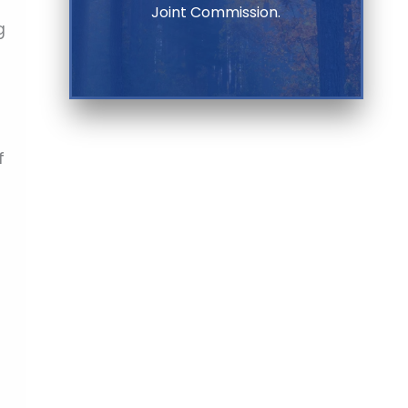
Joint Commission.
g
f