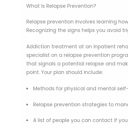
What Is Relapse Prevention?
Relapse prevention involves learning how 
Recognizing the signs helps you avoid t
Addiction treatment at an inpatient rehab
specialist on a relapse prevention progra
that signals a potential relapse and mak
point. Your plan should include:
Methods for physical and mental self
Relapse prevention strategies to mana
A list of people you can contact if you