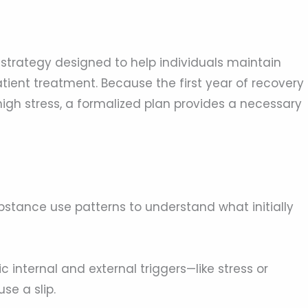
d strategy designed to help individuals maintain
tient treatment. Because the first year of recovery
igh stress, a formalized plan provides a necessary
stance use patterns to understand what initially
c internal and external triggers—like stress or
se a slip.