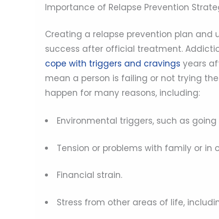
Importance of Relapse Prevention Strate
Creating a relapse prevention plan and ut
success after official treatment. Addicti
cope with triggers and cravings
years af
mean a person is failing or not trying th
happen for many reasons, including:
Environmental triggers, such as going 
Tension or problems with family or in o
Financial strain.
Stress from other areas of life, includi