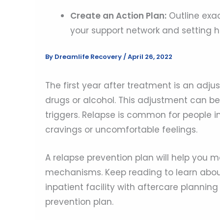
Create an Action Plan:
Outline exac
your support network and setting he
By
Dreamlife Recovery
/
April 26, 2022
The first year after treatment is an adj
drugs or alcohol. This adjustment can be
triggers. Relapse is common for people in
cravings or uncomfortable feelings.
A relapse prevention plan will help you 
mechanisms. Keep reading to learn about
inpatient facility with aftercare planni
prevention plan.