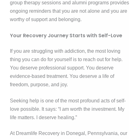
group therapy sessions and alumni programs provides
ongoing reminders that you are not alone and you are
worthy of support and belonging.
Your Recovery Journey Starts with Self-Love
If you are struggling with addiction, the most loving
thing you can do for yourself is to reach out for help.
You deserve professional support. You deserve
evidence-based treatment. You deserve a life of
freedom, purpose, and joy.
Seeking help is one of the most profound acts of self-
love possible. It says: “I am worth the investment. My
life matters. I deserve healing.”
At Dreamlife Recovery in Donegal, Pennsylvania, our