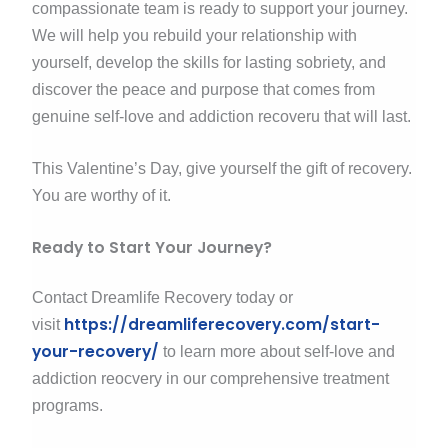
compassionate team is ready to support your journey.
We will help you rebuild your relationship with
yourself, develop the skills for lasting sobriety, and
discover the peace and purpose that comes from
genuine self-love and addiction recoveru that will last.
This Valentine’s Day, give yourself the gift of recovery.
You are worthy of it.
Ready to Start Your Journey?
Contact Dreamlife Recovery today or
https://dreamliferecovery.com/start-
visit
your-recovery/
to learn more about self-love and
addiction reocvery in our comprehensive treatment
programs.