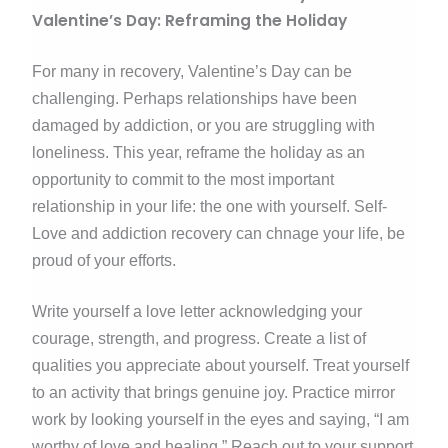
Valentine’s Day: Reframing the Holiday
For many in recovery, Valentine’s Day can be
challenging. Perhaps relationships have been
damaged by addiction, or you are struggling with
loneliness. This year, reframe the holiday as an
opportunity to commit to the most important
relationship in your life: the one with yourself. Self-
Love and addiction recovery can chnage your life, be
proud of your efforts.
Write yourself a love letter acknowledging your
courage, strength, and progress. Create a list of
qualities you appreciate about yourself. Treat yourself
to an activity that brings genuine joy. Practice mirror
work by looking yourself in the eyes and saying, “I am
worthy of love and healing.” Reach out to your support