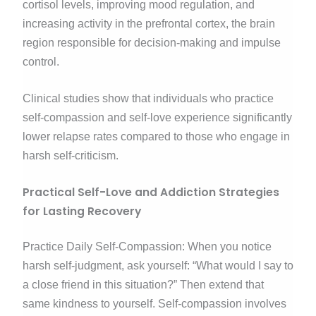
cortisol levels, improving mood regulation, and
increasing activity in the prefrontal cortex, the brain
region responsible for decision-making and impulse
control.
Clinical studies show that individuals who practice
self-compassion and self-love experience significantly
lower relapse rates compared to those who engage in
harsh self-criticism.
Practical Self-Love and Addiction Strategies
for Lasting Recovery
Practice Daily Self-Compassion: When you notice
harsh self-judgment, ask yourself: “What would I say to
a close friend in this situation?” Then extend that
same kindness to yourself. Self-compassion involves