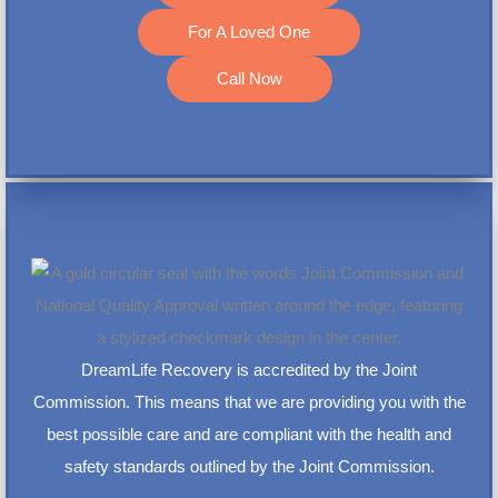
For A Loved One
Call Now
DreamLife Recovery is accredited by the Joint
Commission. This means that we are providing you with the
best possible care and are compliant with the health and
safety standards outlined by the Joint Commission.