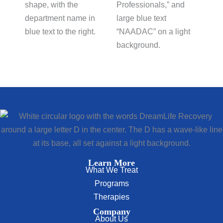
Learn More
What We Treat
Programs
Therapies
Company
About Us