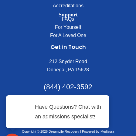
Accreditations
Support
FAQs
For Yourself
For A Loved One
Get in Touch
212 Snyder Road
Donegal, PA 15628
(844) 402-3592
Copyright © 2026 DreamLife Recovery | Powered by
Mediaura