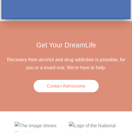
Get Your DreamLife
Recovery from alcohol and drug addiction is possible, for
you or a loved one. We're here to help.
Contact Admissions