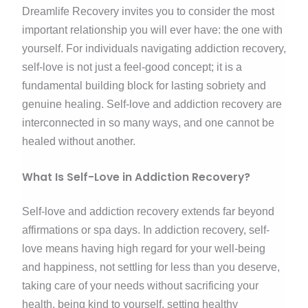
Dreamlife Recovery invites you to consider the most
important relationship you will ever have: the one with
yourself. For individuals navigating addiction recovery,
self-love is not just a feel-good concept; it is a
fundamental building block for lasting sobriety and
genuine healing. Self-love and addiction recovery are
interconnected in so many ways, and one cannot be
healed without another.
What Is Self-Love in Addiction Recovery?
Self-love and addiction recovery extends far beyond
affirmations or spa days. In addiction recovery, self-
love means having high regard for your well-being
and happiness, not settling for less than you deserve,
taking care of your needs without sacrificing your
health, being kind to yourself, setting healthy