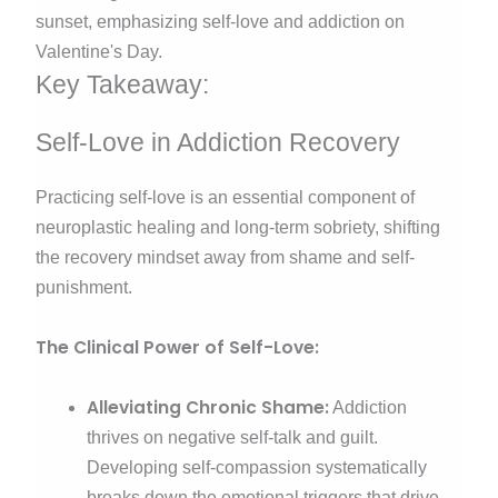
Key Takeaway:
Self-Love in Addiction Recovery
Practicing self-love is an essential component of
neuroplastic healing and long-term sobriety, shifting
the recovery mindset away from shame and self-
punishment.
The Clinical Power of Self-Love:
Alleviating Chronic Shame:
Addiction
thrives on negative self-talk and guilt.
Developing self-compassion systematically
breaks down the emotional triggers that drive