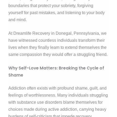
boundaries that protect your sobriety, forgiving
yourself for past mistakes, and listening to your body
and mind.
At Dreamlife Recovery in Donegal, Pennsylvania, we
have witnessed countless individuals transform their
lives when they finally learn to extend themselves the
same compassion they would offer a struggling friend.
Why Self-Love Matters: Breaking the Cycle of
Shame
Addiction often exists with profound shame, guilt, and
feelings of worthlessness. Many individuals struggling
with substance use disorders blame themselves for
choices made during active addiction, carrying heavy
burdens of self-criticism that impede recovery