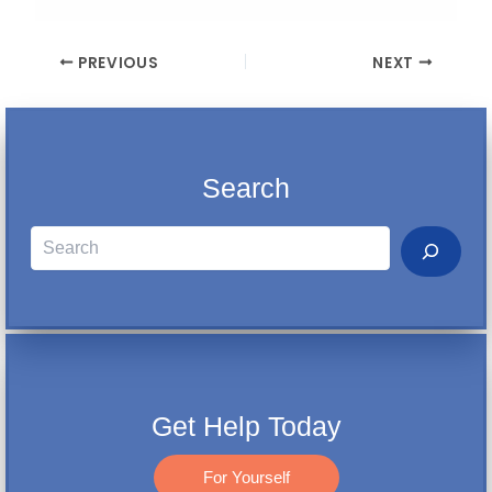
PREVIOUS
NEXT
Search
Search
Get Help Today
For Yourself