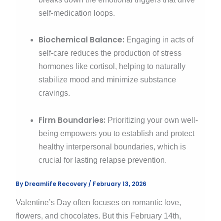
self-medication loops.
Biochemical Balance:
Engaging in acts of
self-care reduces the production of stress
hormones like cortisol, helping to naturally
stabilize mood and minimize substance
cravings.
Firm Boundaries:
Prioritizing your own well-
being empowers you to establish and protect
healthy interpersonal boundaries, which is
crucial for lasting relapse prevention.
By
Dreamlife Recovery
/
February 13, 2026
Valentine’s Day often focuses on romantic love,
flowers, and chocolates. But this February 14th,