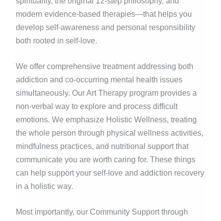
spirituality, the original 12-step philosophy, and
modern evidence-based therapies—that helps you
develop self-awareness and personal responsibility
both rooted in self-love.
We offer comprehensive treatment addressing both
addiction and co-occurring mental health issues
simultaneously. Our Art Therapy program provides a
non-verbal way to explore and process difficult
emotions. We emphasize Holistic Wellness, treating
the whole person through physical wellness activities,
mindfulness practices, and nutritional support that
communicate you are worth caring for. These things
can help support your self-love and addiction recovery
in a holistic way.
Most importantly, our Community Support through