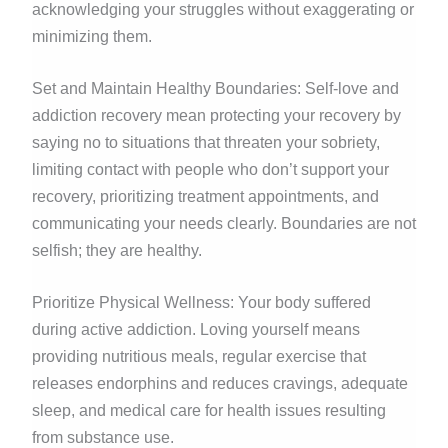
acknowledging your struggles without exaggerating or
minimizing them.
Set and Maintain Healthy Boundaries: Self-love and
addiction recovery mean protecting your recovery by
saying no to situations that threaten your sobriety,
limiting contact with people who don’t support your
recovery, prioritizing treatment appointments, and
communicating your needs clearly. Boundaries are not
selfish; they are healthy.
Prioritize Physical Wellness: Your body suffered
during active addiction. Loving yourself means
providing nutritious meals, regular exercise that
releases endorphins and reduces cravings, adequate
sleep, and medical care for health issues resulting
from substance use.