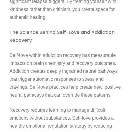
significant relapse triggers. By treating yourself with
kindness rather than criticism, you create space for
authentic healing.
The Science Behind Self-Love and Addiction
Recovery
Self-love within addiction recovery has measurable
impacts on brain chemistry and recovery outcomes.
Addiction creates deeply ingrained neural pathways
that trigger automatic responses to stress and
cravings. Self-love practices help create new, positive
neural pathways that can override these patterns.
Recovery requires learning to manage difficult
emotions without substances. Self-love provides a
healthy emotional regulation strategy by reducing