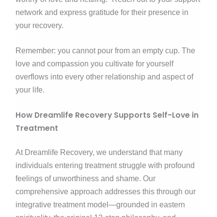
network and express gratitude for their presence in
your recovery.
Remember: you cannot pour from an empty cup. The
love and compassion you cultivate for yourself
overflows into every other relationship and aspect of
your life.
How Dreamlife Recovery Supports Self-Love in
Treatment
At Dreamlife Recovery, we understand that many
individuals entering treatment struggle with profound
feelings of unworthiness and shame. Our
comprehensive approach addresses this through our
integrative treatment model—grounded in eastern