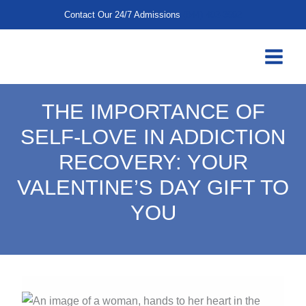
Skip
Contact Our 24/7 Admissions
(844) 402-3592
to
content
THE IMPORTANCE OF
SELF-LOVE IN ADDICTION
RECOVERY: YOUR
VALENTINE’S DAY GIFT TO
YOU