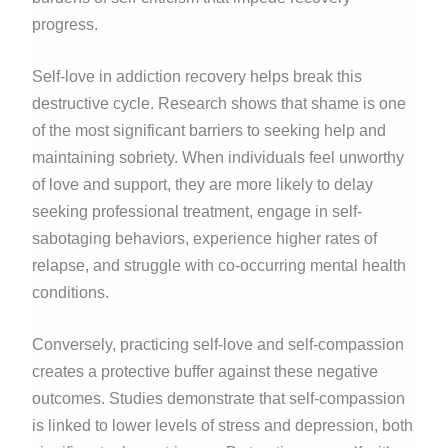
progress.
Self-love in addiction recovery helps break this
destructive cycle. Research shows that shame is one
of the most significant barriers to seeking help and
maintaining sobriety. When individuals feel unworthy
of love and support, they are more likely to delay
seeking professional treatment, engage in self-
sabotaging behaviors, experience higher rates of
relapse, and struggle with co-occurring mental health
conditions.
Conversely, practicing self-love and self-compassion
creates a protective buffer against these negative
outcomes. Studies demonstrate that self-compassion
is linked to lower levels of stress and depression, both