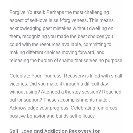
Forgive Yourself: Perhaps the most challenging
aspect of self-love is self-forgiveness. This means
acknowledging past mistakes without dwelling on
them, recognizing you made the best choices you
could with the resources available, committing to
making different choices moving forward, and
releasing the burden of shame that serves no purpose.
Celebrate Your Progress: Recovery is filled with small
victories. Did you make it through a difficult day
without using? Attended a therapy session? Reached
out for support? These accomplishments matter.
Acknowledge your progress. Celebrating reinforces
positive behavior and builds self-efficacy.
Self-Love and Addiction Recovery for