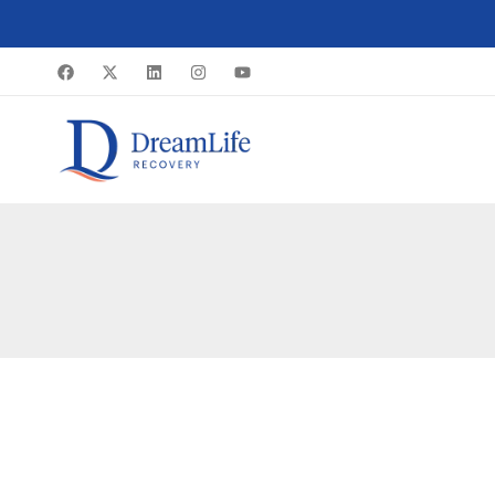
Skip
to
content