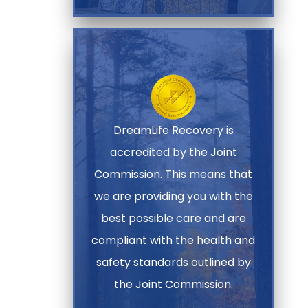
DreamLife Recovery is
accredited by the Joint
Commission. This means that
we are providing you with the
best possible care and are
compliant with the health and
safety standards outlined by
the Joint Commission.