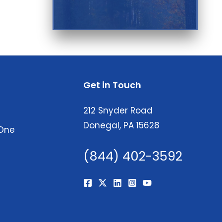
Get in Touch
212 Snyder Road
Donegal, PA 15628
 One
(844) 402-3592