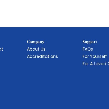
Company
Support
at
About Us
FAQs
Accreditations
For Yourself
For A Loved