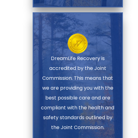
DreamLife Recovery is
accredited by the Joint
Commission. This means that
we are providing you with the
best possible care and are
compliant with the health and
safety standards outlined by
the Joint Commission.