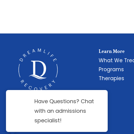
Learn More
What We Tre
Programs
Therapies