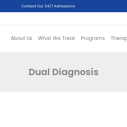
Contact Our 24/7 Admissions
(844) 402-3592
About Us
What We Treat
Programs
Therap
Dual Diagnosis