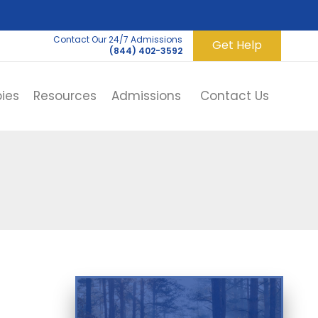
Contact Our 24/7 Admissions
Get Help
(844) 402-3592
ies
Resources
Admissions
Contact Us