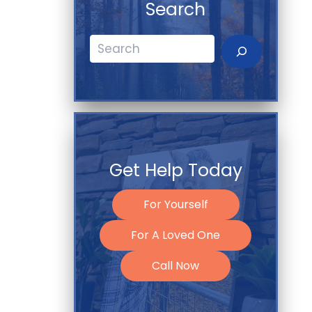
Search
Search
Get Help Today
For Yourself
For A Loved One
Call Now