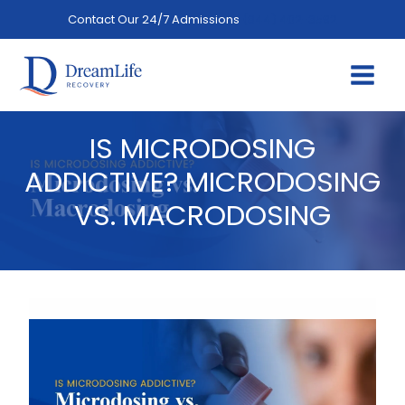
Skip
Contact Our 24/7 Admissions
(844) 402-3592
to
content
IS MICRODOSING
ADDICTIVE? MICRODOSING
VS. MACRODOSING