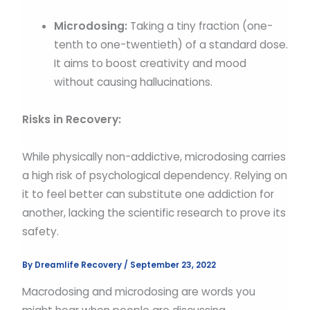
Microdosing:
Taking a tiny fraction (one-
tenth to one-twentieth) of a standard dose.
It aims to boost creativity and mood
without causing hallucinations.
Risks in Recovery:
While physically non-addictive, microdosing carries
a high risk of psychological dependency. Relying on
it to feel better can substitute one addiction for
another, lacking the scientific research to prove its
safety.
By
Dreamlife Recovery
/
September 23, 2022
Macrodosing and microdosing are words you