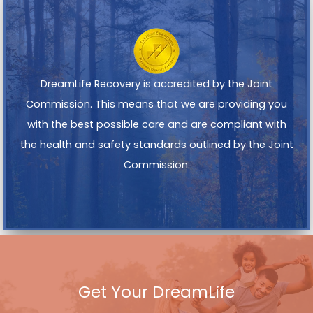
DreamLife Recovery is accredited by the Joint
Commission. This means that we are providing you
with the best possible care and are compliant with
the health and safety standards outlined by the Joint
Commission.
Get Your DreamLife