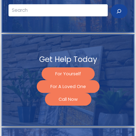
Search
Get Help Today
For Yourself
For A Loved One
Call Now