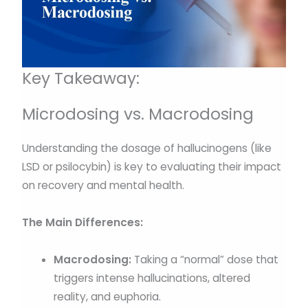
Key Takeaway:
Microdosing vs. Macrodosing
Understanding the dosage of hallucinogens (like
LSD or psilocybin) is key to evaluating their impact
on recovery and mental health.
The Main Differences:
Macrodosing:
Taking a “normal” dose that
triggers intense hallucinations, altered
reality, and euphoria.