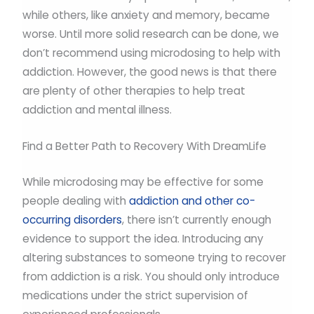
while others, like anxiety and memory, became
worse. Until more solid research can be done, we
don’t recommend using microdosing to help with
addiction. However, the good news is that there
are plenty of other therapies to help treat
addiction and mental illness.
Find a Better Path to Recovery With DreamLife
While microdosing may be effective for some
people dealing with
addiction and other co-
occurring disorders
, there isn’t currently enough
evidence to support the idea. Introducing any
altering substances to someone trying to recover
from addiction is a risk. You should only introduce
medications under the strict supervision of