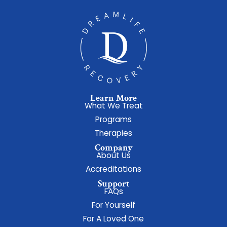
Learn More
What We Treat
Programs
Therapies
Company
About Us
Accreditations
Support
FAQs
For Yourself
For A Loved One