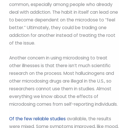
common, especially among people who already
deal with addiction. The habit in itself can lead one
to become dependent on the microdose to “feel
better.” Ultimately, they could be trading one
addiction for another instead of treating the root
of the issue.
Another concern in using microdosing to treat
other illnesses is that there isn’t much scientific
research on the process. Most hallucinogens and
other microdosing drugs are illegal in the U.S., so
researchers cannot use them in studies. Almost
everything we know about the effects of
microdosing comes from self-reporting individuals.
Of the few reliable studies
available, the results
were mixed. Some symptoms improved, like mood,