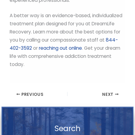
experienced professionals.
A better way is an evidence-based, individualized
treatment plan designed for you at DreamLife
Recovery. Learn more about the best options for
you by calling our compassionate staff at
844-
402-3592
or
reaching out online
. Get your dream
life with comprehensive addiction treatment
today.
PREVIOUS
NEXT
Search