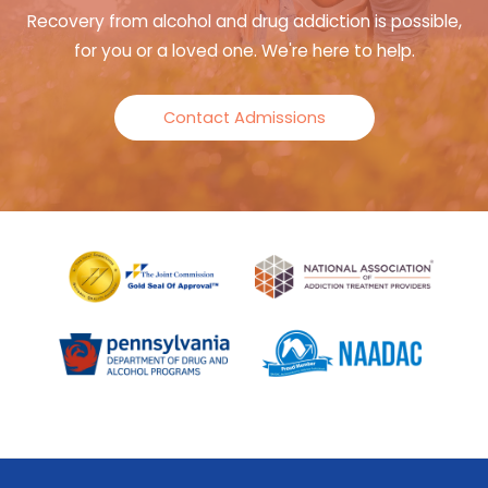
Recovery from alcohol and drug addiction is possible,
for you or a loved one. We're here to help.
Contact Admissions