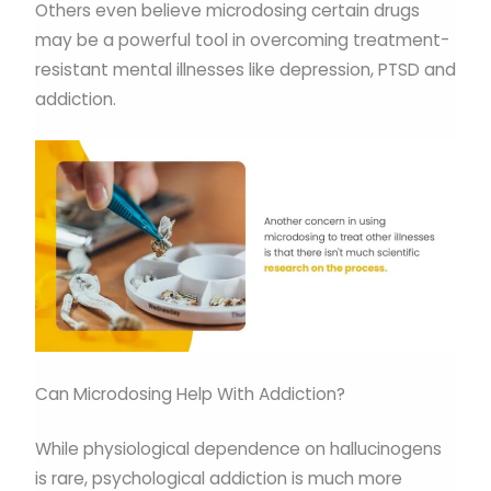
Others even believe microdosing certain drugs
may be a powerful tool in overcoming treatment-
resistant mental illnesses like depression, PTSD and
addiction.
Can Microdosing Help With Addiction?
While physiological dependence on hallucinogens
is rare, psychological addiction is much more