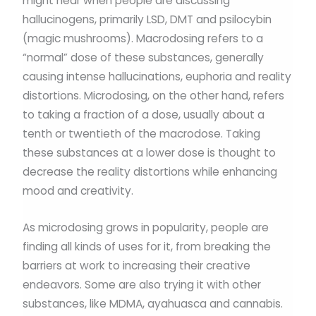
might hear when people are discussing
hallucinogens, primarily LSD, DMT and psilocybin
(magic mushrooms). Macrodosing refers to a
“normal” dose of these substances, generally
causing intense hallucinations, euphoria and reality
distortions. Microdosing, on the other hand, refers
to taking a fraction of a dose, usually about a
tenth or twentieth of the macrodose. Taking
these substances at a lower dose is thought to
decrease the reality distortions while enhancing
mood and creativity.
As microdosing grows in popularity, people are
finding all kinds of uses for it, from breaking the
barriers at work to increasing their creative
endeavors. Some are also trying it with other
substances, like MDMA, ayahuasca and cannabis.