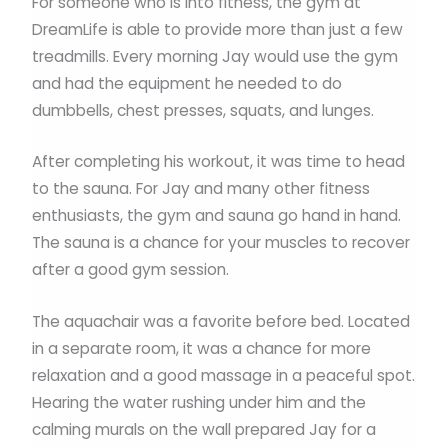
For someone who is into fitness, the gym at
DreamLife is able to provide more than just a few
treadmills. Every morning Jay would use the gym
and had the equipment he needed to do
dumbbells, chest presses, squats, and lunges.
After completing his workout, it was time to head
to the sauna. For Jay and many other fitness
enthusiasts, the gym and sauna go hand in hand.
The sauna is a chance for your muscles to recover
after a good gym session.
The aquachair was a favorite before bed. Located
in a separate room, it was a chance for more
relaxation and a good massage in a peaceful spot.
Hearing the water rushing under him and the
calming murals on the wall prepared Jay for a