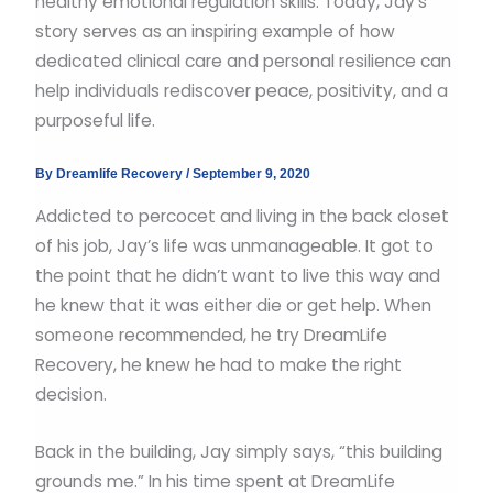
healthy emotional regulation skills. Today, Jay’s
story serves as an inspiring example of how
dedicated clinical care and personal resilience can
help individuals rediscover peace, positivity, and a
purposeful life.
By
Dreamlife Recovery
/
September 9, 2020
Addicted to percocet and living in the back closet
of his job, Jay’s life was unmanageable. It got to
the point that he didn’t want to live this way and
he knew that it was either die or get help. When
someone recommended, he try DreamLife
Recovery, he knew he had to make the right
decision.
Back in the building, Jay simply says, “this building
grounds me.” In his time spent at DreamLife