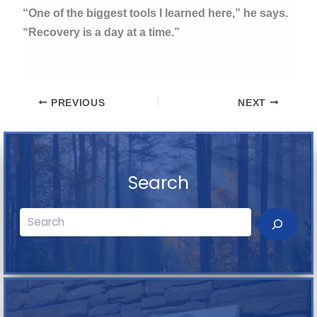
“One of the biggest tools I learned here,” he says.
“Recovery is a day at a time.”
PREVIOUS
NEXT
Search
Search