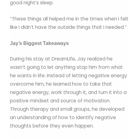
good night’s sleep.
“These things all helped me in the times when I felt
like I didn’t have the outside things that I needed.”
Jay’s Biggest Takeaways
During his stay at DreamLife, Jay realized he
wasn’t going to let anything stop him from what
he wants in life. Instead of letting negative energy
overcome him, he learned how to take that
negative energy, work through it, and turn it into a
positive mindset and source of motivation.
Through therapy and small groups, he developed
an understanding of how to identify negative
thoughts before they even happen.