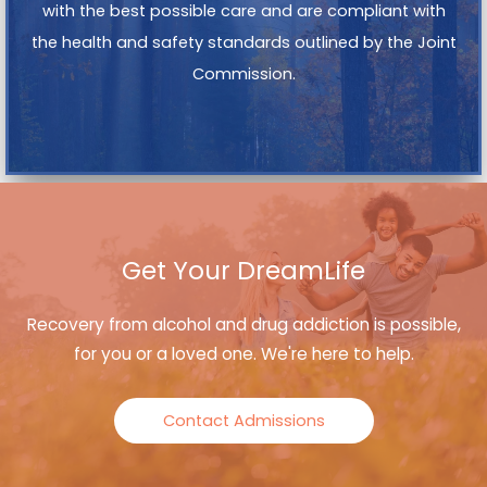
with the best possible care and are compliant with
the health and safety standards outlined by the Joint
Commission.
Get Your DreamLife
Recovery from alcohol and drug addiction is possible,
for you or a loved one. We're here to help.
Contact Admissions