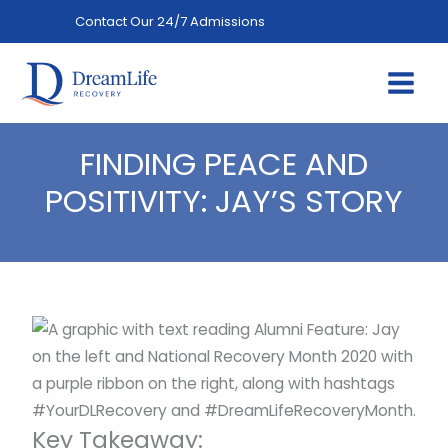
Skip
Contact Our 24/7 Admissions
(844) 402-3592
to
content
FINDING PEACE AND
POSITIVITY: JAY’S STORY
Key Takeaway: