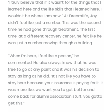
“I truly believe that if it wasn’t for the things that I
learned here and the life skills that I learned here, I
wouldn’t be where I am now.” At DreamLife, Jay
didn’t feel like just a number. This was the second
time he had gone through treatment. The first
time, at a different recovery center, he felt like he
was just a number moving through a building.
“When I’m here, I feel like a person,” he
commented. He also always knew that he was
free to go at any point and it was his decision to
stay as long as he did. “It’s not like you have to
stay here because your insurance is paying for it. It
was more like, we want you to get better and
come back for alumni association stuff, you gotta
get this.”