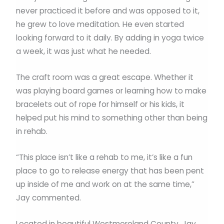
never practiced it before and was opposed to it,
he grew to love meditation. He even started
looking forward to it daily. By adding in yoga twice
a week, it was just what he needed.
The craft room was a great escape. Whether it
was playing board games or learning how to make
bracelets out of rope for himself or his kids, it
helped put his mind to something other than being
in rehab.
“This place isn’t like a rehab to me, it’s like a fun
place to go to release energy that has been pent
up inside of me and work on at the same time,”
Jay commented.
Located in beautiful Westmoreland County, Jay