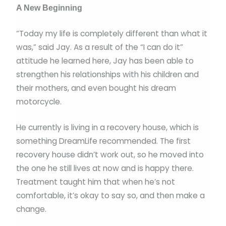
A New Beginning
“Today my life is completely different than what it
was,” said Jay. As a result of the “I can do it”
attitude he learned here, Jay has been able to
strengthen his relationships with his children and
their mothers, and even bought his dream
motorcycle.
He currently is living in a recovery house, which is
something DreamLife recommended. The first
recovery house didn’t work out, so he moved into
the one he still lives at now and is happy there.
Treatment taught him that when he’s not
comfortable, it’s okay to say so, and then make a
change.