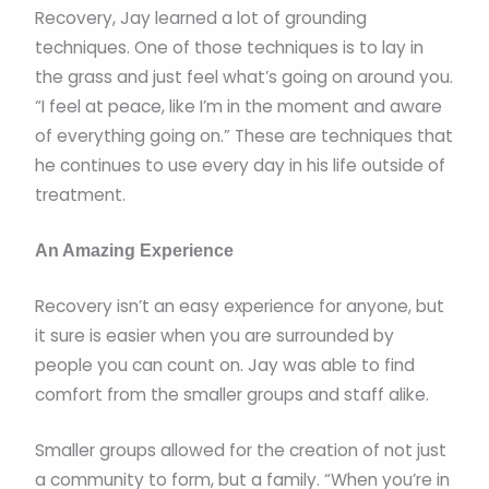
Recovery, Jay learned a lot of grounding
techniques. One of those techniques is to lay in
the grass and just feel what’s going on around you.
“I feel at peace, like I’m in the moment and aware
of everything going on.” These are techniques that
he continues to use every day in his life outside of
treatment.
An Amazing Experience
Recovery isn’t an easy experience for anyone, but
it sure is easier when you are surrounded by
people you can count on. Jay was able to find
comfort from the smaller groups and staff alike.
Smaller groups allowed for the creation of not just
a community to form, but a family. “When you’re in