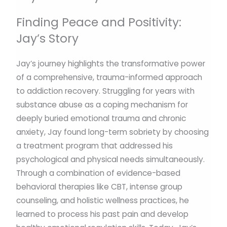
Finding Peace and Positivity:
Jay’s Story
Jay’s journey highlights the transformative power
of a comprehensive, trauma-informed approach
to addiction recovery. Struggling for years with
substance abuse as a coping mechanism for
deeply buried emotional trauma and chronic
anxiety, Jay found long-term sobriety by choosing
a treatment program that addressed his
psychological and physical needs simultaneously.
Through a combination of evidence-based
behavioral therapies like CBT, intense group
counseling, and holistic wellness practices, he
learned to process his past pain and develop