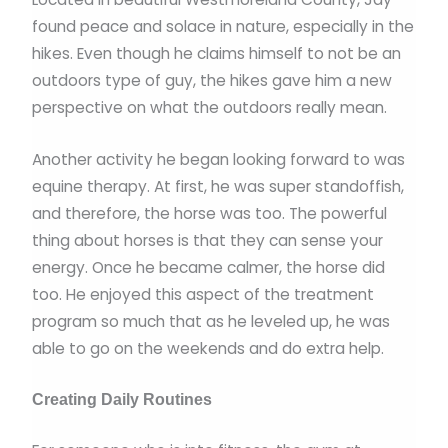
found peace and solace in nature, especially in the
hikes. Even though he claims himself to not be an
outdoors type of guy, the hikes gave him a new
perspective on what the outdoors really mean.
Another activity he began looking forward to was
equine therapy. At first, he was super standoffish,
and therefore, the horse was too. The powerful
thing about horses is that they can sense your
energy. Once he became calmer, the horse did
too. He enjoyed this aspect of the treatment
program so much that as he leveled up, he was
able to go on the weekends and do extra help.
Creating Daily Routines