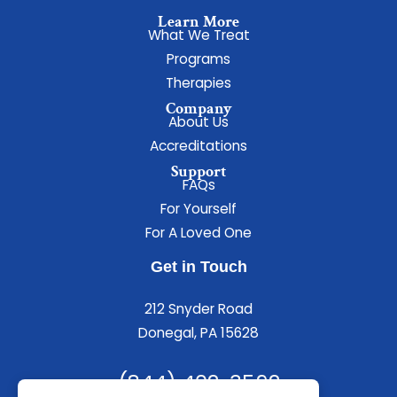
Learn More
What We Treat
Programs
Therapies
Company
About Us
Accreditations
Support
FAQs
For Yourself
For A Loved One
Get in Touch
212 Snyder Road
Donegal, PA 15628
(844) 402-3592