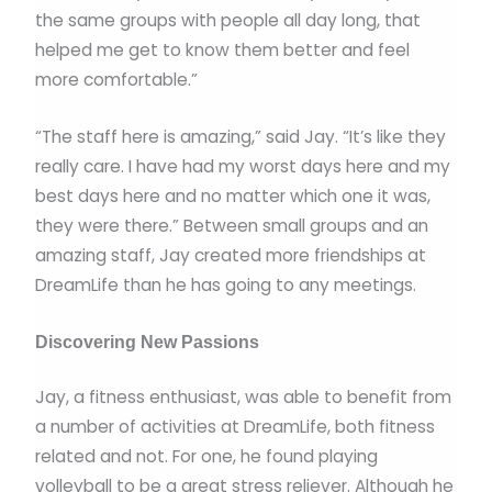
the same groups with people all day long, that
helped me get to know them better and feel
more comfortable.”
“The staff here is amazing,” said Jay. “It’s like they
really care. I have had my worst days here and my
best days here and no matter which one it was,
they were there.” Between small groups and an
amazing staff, Jay created more friendships at
DreamLife than he has going to any meetings.
Discovering New Passions
Jay, a fitness enthusiast, was able to benefit from
a number of activities at DreamLife, both fitness
related and not. For one, he found playing
volleyball to be a great stress reliever. Although he