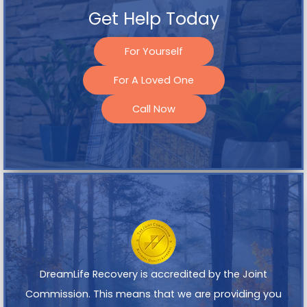
Get Help Today
For Yourself
For A Loved One
Call Now
DreamLife Recovery is accredited by the Joint
Commission. This means that we are providing you