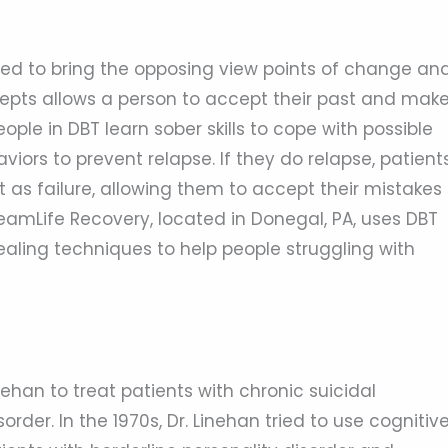
 used to bring the opposing view points of change an
epts allows a person to accept their past and mak
eople in DBT learn sober skills to cope with possible
iors to prevent relapse. If they do relapse, patient
it as failure, allowing them to accept their mistakes
amLife Recovery, located in Donegal, PA, uses DBT
ealing techniques to help people struggling with
ehan to treat patients with chronic suicidal
rder. In the 1970s, Dr. Linehan tried to use cognitiv