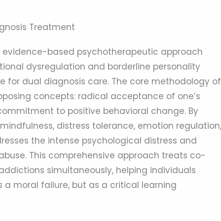
iagnosis Treatment
n evidence-based psychotherapeutic approach
tional dysregulation and borderline personality
ive for dual diagnosis care. The core methodology of
pposing concepts: radical acceptance of one’s
 commitment to positive behavioral change. By
n mindfulness, distress tolerance, emotion regulation
resses the intense psychological distress and
 abuse. This comprehensive approach treats co-
ddictions simultaneously, helping individuals
 moral failure, but as a critical learning