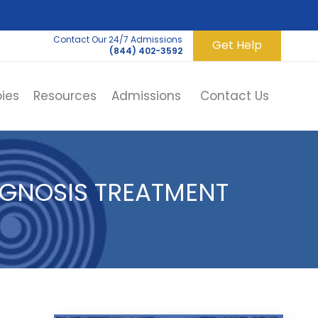
Contact Our 24/7 Admissions
Get Help
(844) 402-3592
ies
Resources
Admissions
Contact Us
AGNOSIS TREATMENT