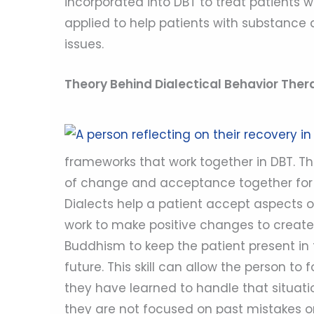
incorporated into DBT to treat patients 
applied to help patients with substance
issues.
Theory Behind Dialectical Behavior Ther
frameworks that work together in DBT. Th
of change and acceptance together for t
Dialects help a patient accept aspects o
work to make positive changes to create 
Buddhism to keep the patient present in
future. This skill can allow the person to
they have learned to handle that situatio
they are not focused on past mistakes or