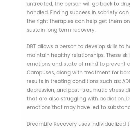
untreated, the person will go back to dru
handled. Finding success in sobriety can 
the right therapies can help get them on
sustain long term recovery.
DBT allows a person to develop skills to 
maintain healthy relationships. These sk
emotions and state of mind to prevent 
Campuses, along with treatment for borde
results in treating conditions such as: AD
depression, and post-traumatic stress di
that are also struggling with addiction. 
emotions that may have led to substanc
DreamLife Recovery uses individualized t