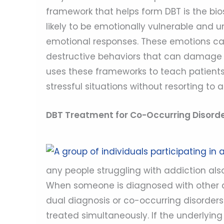
framework that helps form DBT is the bi
likely to be emotionally vulnerable and
emotional responses. These emotions can
destructive behaviors that can damage re
uses these frameworks to teach patients 
stressful situations without resorting to a
DBT Treatment for Co-Occurring Disord
any people struggling with addiction als
When someone is diagnosed with other dis
dual diagnosis or co-occurring disorders
treated simultaneously. If the underlying