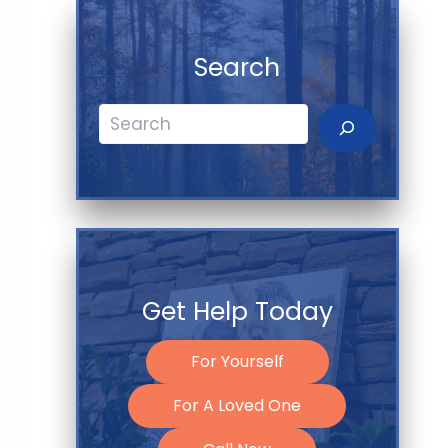
Search
Search
Get Help Today
For Yourself
For A Loved One