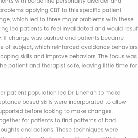
ients with borderline personality disorder and
roblems applying CBT to this specific patient
nge, which led to three major problems with these
g led patients to feel invalidated and would resul
apy. If change was pushed and patients became
e of subject, which reinforced avoidance behaviors
h coping skills and improve behaviors. The focus was
 patient and therapist safe, leaving little time for
r patient population led Dr. Linehan to make
ptance based skills were incorporated to allow
 supported before looking to make changes.
ether for patients to find patterns of bad
 thoughts and actions. These techniques were