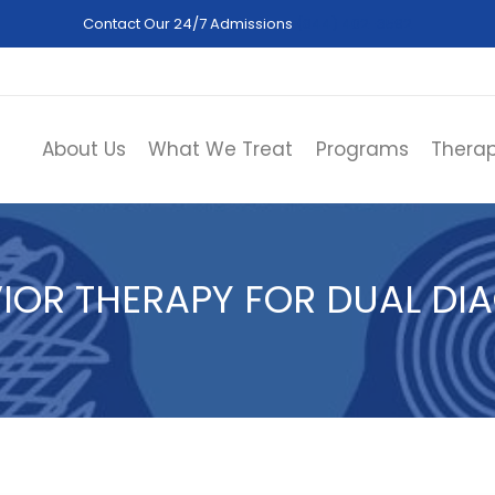
Contact Our 24/7 Admissions
(844) 402-3592
About Us
What We Treat
Programs
Therap
VIOR THERAPY FOR DUAL DI