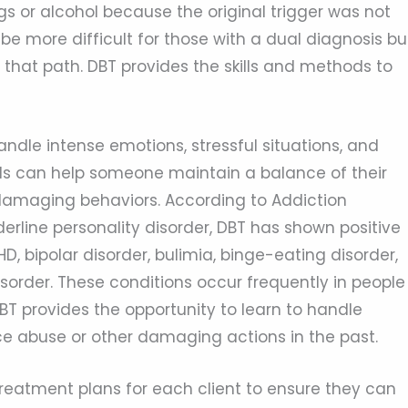
gs or alcohol because the original trigger was not
be more difficult for those with a dual diagnosis bu
 that path. DBT provides the skills and methods to
handle intense emotions, stressful situations, and
ills can help someone maintain a balance of their
damaging behaviors. According to Addiction
rline personality disorder, DBT has shown positive
HD, bipolar disorder, bulimia, binge-eating disorder,
sorder. These conditions occur frequently in people
DBT provides the opportunity to learn to handle
e abuse or other damaging actions in the past.
reatment plans for each client to ensure they can