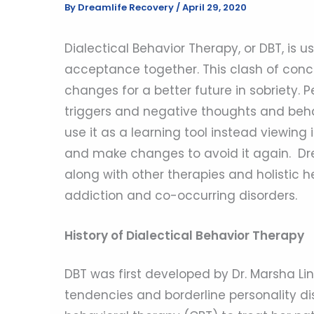
By
Dreamlife Recovery
/
April 29, 2020
Dialectical Behavior Therapy, or DBT, is
acceptance together. This clash of conc
changes for a better future in sobriety. P
triggers and negative thoughts and behav
use it as a learning tool instead viewing 
and make changes to avoid it again. Dre
along with other therapies and holistic h
addiction and co-occurring disorders.
History of Dialectical Behavior Therapy
DBT was first developed by Dr. Marsha Lin
tendencies and borderline personality diso