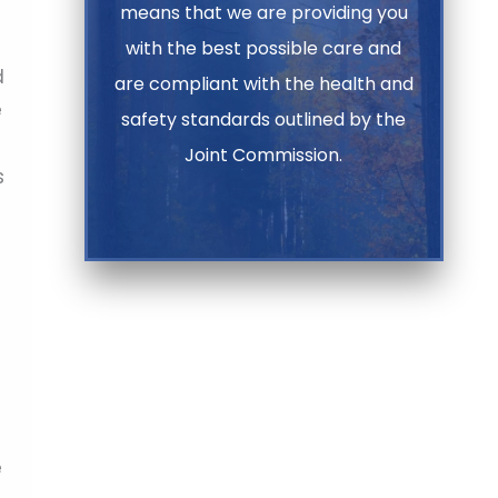
means that we are providing you
with the best possible care and
d
are compliant with the health and
e
safety standards outlined by the
Joint Commission.
s
e