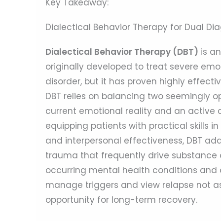
Key Takeaway:
Dialectical Behavior Therapy for Dual D
Dialectical Behavior Therapy (DBT)
is a
originally developed to treat severe emo
disorder, but it has proven highly effect
DBT relies on balancing two seemingly o
current emotional reality and an active
equipping patients with practical skills i
and interpersonal effectiveness, DBT add
trauma that frequently drive substance
occurring mental health conditions and a
manage triggers and view relapse not as a
opportunity for long-term recovery.