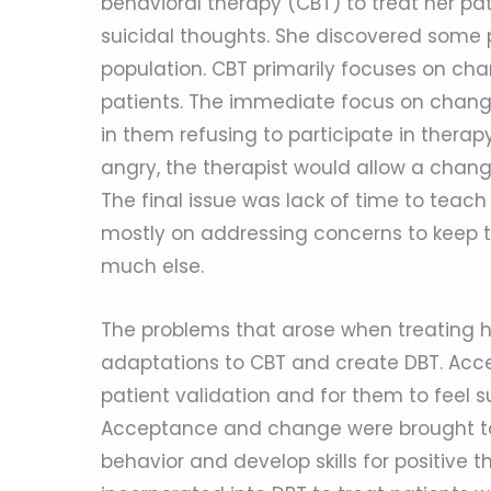
behavioral therapy (CBT) to treat her pat
suicidal thoughts. She discovered some p
population. CBT primarily focuses on cha
patients. The immediate focus on changin
in them refusing to participate in ther
angry, the therapist would allow a chang
The final issue was lack of time to teac
mostly on addressing concerns to keep the
much else.
The problems that arose when treating he
adaptations to CBT and create DBT. Acce
patient validation and for them to feel
Acceptance and change were brought tog
behavior and develop skills for positive