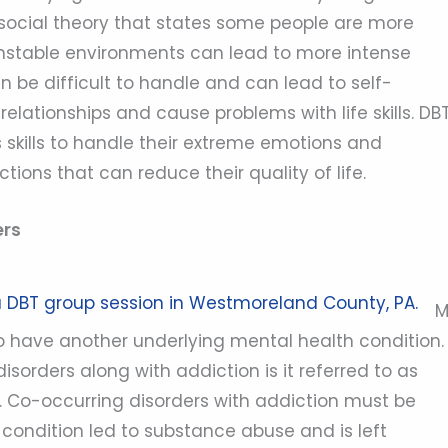
osocial theory that states some people are more
 unstable environments can lead to more intense
 be difficult to handle and can lead to self-
lationships and cause problems with life skills. DB
skills to handle their extreme emotions and
ctions that can reduce their quality of life.
ers
o have another underlying mental health condition.
orders along with addiction is it referred to as
. Co-occurring disorders with addiction must be
 condition led to substance abuse and is left