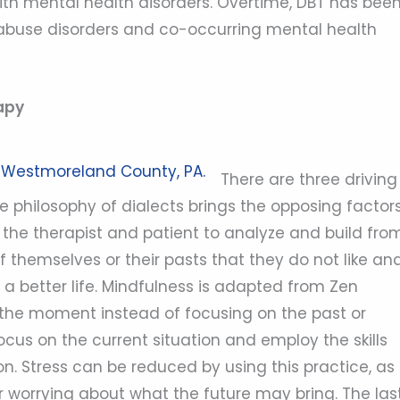
with mental health disorders. Overtime, DBT has bee
 abuse disorders and co-occurring mental health
apy
There are three driving
e philosophy of dialects brings the opposing factor
he therapist and patient to analyze and build from
f themselves or their pasts that they do not like an
a better life. Mindfulness is adapted from Zen
 the moment instead of focusing on the past or
 focus on the current situation and employ the skills
n. Stress can be reduced by using this practice, as
 worrying about what the future may bring. The las