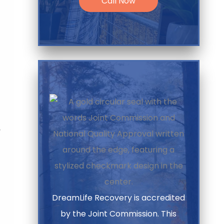
Call Now
,
DreamLife Recovery is accredited
by the Joint Commission. This