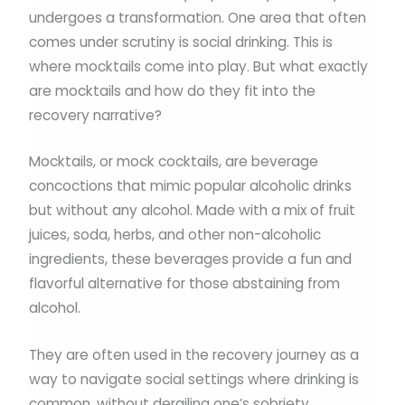
undergoes a transformation. One area that often
comes under scrutiny is social drinking. This is
where mocktails come into play. But what exactly
are mocktails and how do they fit into the
recovery narrative?
Mocktails, or mock cocktails, are beverage
concoctions that mimic popular alcoholic drinks
but without any alcohol. Made with a mix of fruit
juices, soda, herbs, and other non-alcoholic
ingredients, these beverages provide a fun and
flavorful alternative for those abstaining from
alcohol.
They are often used in the recovery journey as a
way to navigate social settings where drinking is
common, without derailing one’s sobriety.