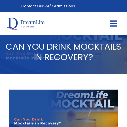
Skip
Contact Our 24/7 Admissions
(844) 402-3592
to
content
CAN YOU DRINK MOCKTAILS
IN RECOVERY?