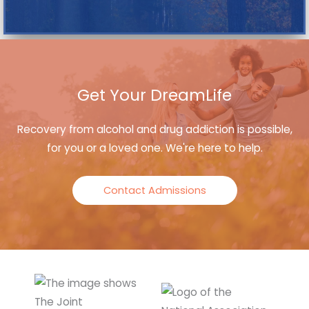
Get Your DreamLife
Recovery from alcohol and drug addiction is possible,
for you or a loved one. We're here to help.
Contact Admissions