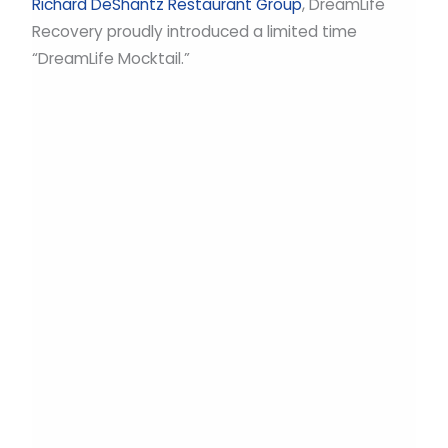
Richard DeShantz Restaurant Group
, DreamLife
Recovery proudly introduced a limited time
“DreamLife Mocktail.”