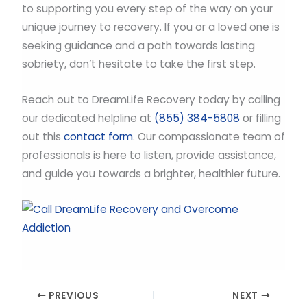
to supporting you every step of the way on your
unique journey to recovery. If you or a loved one is
seeking guidance and a path towards lasting
sobriety, don’t hesitate to take the first step.
Reach out to DreamLife Recovery today by calling
our dedicated helpline at
(855) 384-5808
or filling
out this
contact form
. Our compassionate team of
professionals is here to listen, provide assistance,
and guide you towards a brighter, healthier future.
PREVIOUS
NEXT