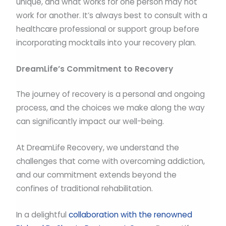
unique, and what works for one person may not
work for another. It’s always best to consult with a
healthcare professional or support group before
incorporating mocktails into your recovery plan.
DreamLife’s Commitment to Recovery
The journey of recovery is a personal and ongoing
process, and the choices we make along the way
can significantly impact our well-being.
At DreamLife Recovery, we understand the
challenges that come with overcoming addiction,
and our commitment extends beyond the
confines of traditional rehabilitation.
In a delightful
collaboration with the renowned