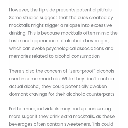
However, the flip side presents potential pitfalls.
Some studies suggest that the cues created by
mocktails might trigger a relapse into excessive
drinking. This is because mocktails often mimic the
taste and appearance of alcoholic beverages,
which can evoke psychological associations and
memories related to alcohol consumption.
There’s also the concern of “zero-proof” alcohols
used in some mocktails. While they don’t contain
actual alcohol, they could potentially awaken
dormant cravings for their alcoholic counterparts.
Furthermore, individuals may end up consuming
more sugar if they drink extra mocktails, as these
beverages often contain sweeteners. This could