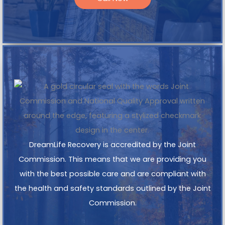
DreamLife Recovery is accredited by the Joint
Commission. This means that we are providing you
with the best possible care and are compliant with
the health and safety standards outlined by the Joint
Commission.