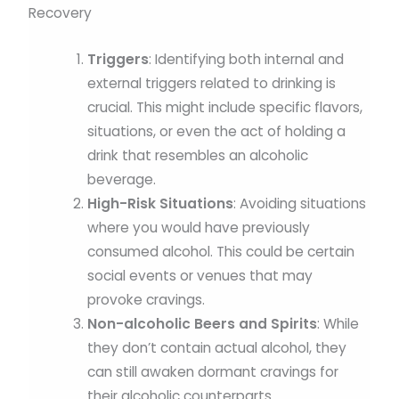
Triggers
: Identifying both internal and
external triggers related to drinking is
crucial. This might include specific flavors,
situations, or even the act of holding a
drink that resembles an alcoholic
beverage.
High-Risk Situations
: Avoiding situations
where you would have previously
consumed alcohol. This could be certain
social events or venues that may
provoke cravings.
Non-alcoholic Beers and Spirits
: While
they don’t contain actual alcohol, they
can still awaken dormant cravings for
their alcoholic counterparts.