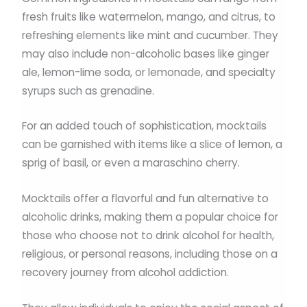
fresh fruits like watermelon, mango, and citrus, to
refreshing elements like mint and cucumber. They
may also include non-alcoholic bases like ginger
ale, lemon-lime soda, or lemonade, and specialty
syrups such as grenadine.
For an added touch of sophistication, mocktails
can be garnished with items like a slice of lemon, a
sprig of basil, or even a maraschino cherry.
Mocktails offer a flavorful and fun alternative to
alcoholic drinks, making them a popular choice for
those who choose not to drink alcohol for health,
religious, or personal reasons, including those on a
recovery journey from alcohol addiction.