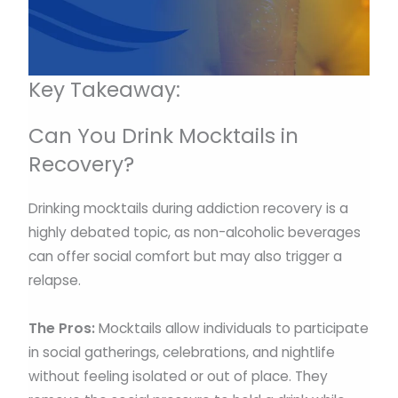
Key Takeaway:
Can You Drink Mocktails in
Recovery?
Drinking mocktails during addiction recovery is a
highly debated topic, as non-alcoholic beverages
can offer social comfort but may also trigger a
relapse.
The Pros:
Mocktails allow individuals to participate
in social gatherings, celebrations, and nightlife
without feeling isolated or out of place. They