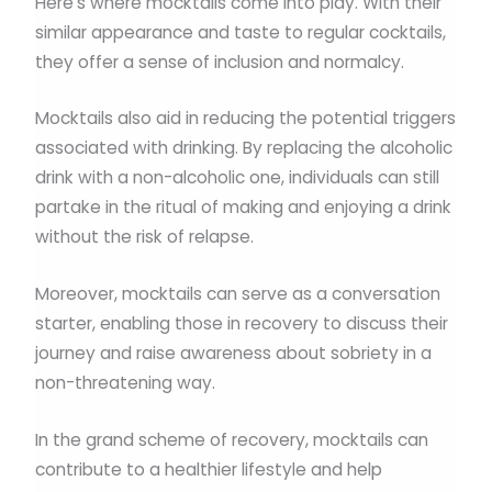
Here’s where mocktails come into play. With their
similar appearance and taste to regular cocktails,
they offer a sense of inclusion and normalcy.
Mocktails also aid in reducing the potential triggers
associated with drinking. By replacing the alcoholic
drink with a non-alcoholic one, individuals can still
partake in the ritual of making and enjoying a drink
without the risk of relapse.
Moreover, mocktails can serve as a conversation
starter, enabling those in recovery to discuss their
journey and raise awareness about sobriety in a
non-threatening way.
In the grand scheme of recovery, mocktails can
contribute to a healthier lifestyle and help