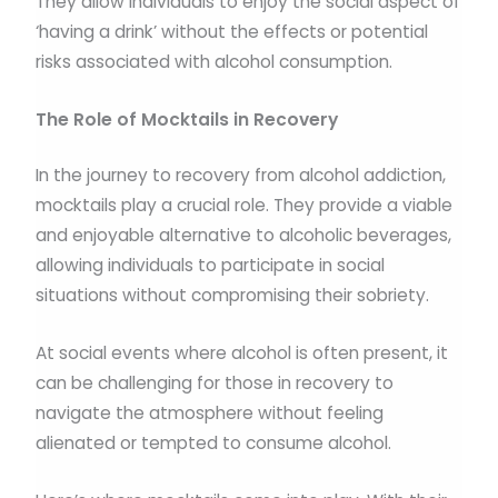
They allow individuals to enjoy the social aspect of
‘having a drink’ without the effects or potential
risks associated with alcohol consumption.
The Role of Mocktails in Recovery
In the journey to recovery from alcohol addiction,
mocktails play a crucial role. They provide a viable
and enjoyable alternative to alcoholic beverages,
allowing individuals to participate in social
situations without compromising their sobriety.
At social events where alcohol is often present, it
can be challenging for those in recovery to
navigate the atmosphere without feeling
alienated or tempted to consume alcohol.