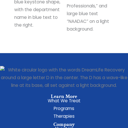
Learn More
What We Treat
Programs
Therapies
Company