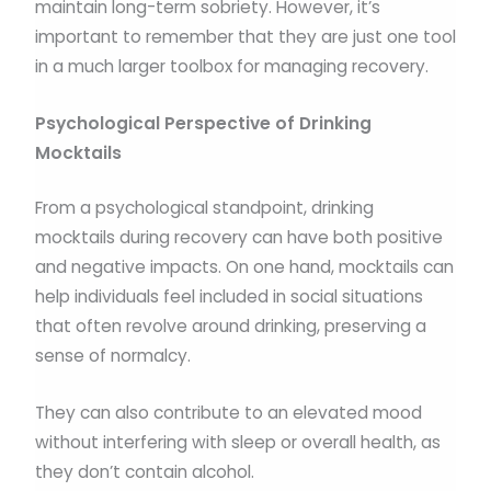
maintain long-term sobriety. However, it’s
important to remember that they are just one tool
in a much larger toolbox for managing recovery.
Psychological Perspective of Drinking
Mocktails
From a psychological standpoint, drinking
mocktails during recovery can have both positive
and negative impacts. On one hand, mocktails can
help individuals feel included in social situations
that often revolve around drinking, preserving a
sense of normalcy.
They can also contribute to an elevated mood
without interfering with sleep or overall health, as
they don’t contain alcohol.