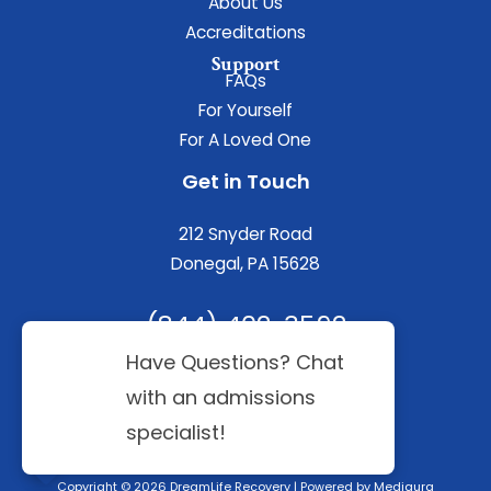
About Us
Accreditations
Support
FAQs
For Yourself
For A Loved One
Get in Touch
212 Snyder Road
Donegal, PA 15628
(844) 402-3592
Copyright © 2026 DreamLife Recovery | Powered by
Mediaura