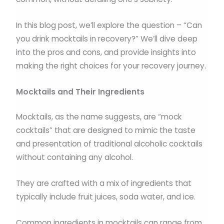
In this blog post, we’ll explore the question – “Can
you drink mocktails in recovery?” We’ll dive deep
into the pros and cons, and provide insights into
making the right choices for your recovery journey.
Mocktails and Their Ingredients
Mocktails, as the name suggests, are “mock
cocktails” that are designed to mimic the taste
and presentation of traditional alcoholic cocktails
without containing any alcohol.
They are crafted with a mix of ingredients that
typically include fruit juices, soda water, and ice.
Common ingredients in mocktails can range from