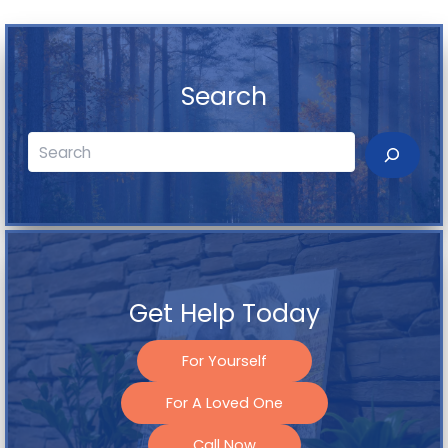
Search
Search
Get Help Today
For Yourself
For A Loved One
Call Now