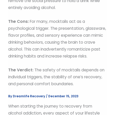
remove the social pressure to hold a drink while
entirely avoiding alcohol.
The Cons:
For many, mocktails act as a
psychological trigger. The presentation, glassware,
flavor profiles, and sensory experience can mimic
drinking behaviors, causing the brain to crave
alcohol. This can inadvertently romanticize past
drinking habits and increase relapse risks.
The Verdict:
The safety of mocktails depends on
individual triggers, the stability of one’s recovery,
and personal comfort boundaries.
By
Dreamlife Recovery
/
December 15, 2023
When starting the journey to recovery from
alcohol addiction, every aspect of your lifestyle