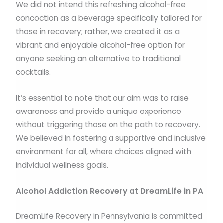
We did not intend this refreshing alcohol-free
concoction as a beverage specifically tailored for
those in recovery; rather, we created it as a
vibrant and enjoyable alcohol-free option for
anyone seeking an alternative to traditional
cocktails.
It’s essential to note that our aim was to raise
awareness and provide a unique experience
without triggering those on the path to recovery.
We believed in fostering a supportive and inclusive
environment for all, where choices aligned with
individual wellness goals.
Alcohol Addiction Recovery at DreamLife in PA
DreamLife Recovery in Pennsylvania is committed