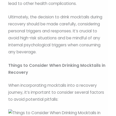
lead to other health complications.
Ultimately, the decision to drink mocktails during
recovery should be made carefully, considering
personal triggers and responses. It’s crucial to
avoid high-risk situations and be mindful of any
internal psychological triggers when consuming
any beverage.
Things to Consider When Drinking Mocktails in
Recovery
When incorporating mocktails into a recovery
journey, it’s important to consider several factors
to avoid potential pitfalls: