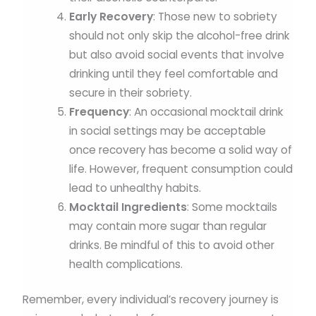
Early Recovery
: Those new to sobriety
should not only skip the alcohol-free drink
but also avoid social events that involve
drinking until they feel comfortable and
secure in their sobriety.
Frequency
: An occasional mocktail drink
in social settings may be acceptable
once recovery has become a solid way of
life. However, frequent consumption could
lead to unhealthy habits.
Mocktail Ingredients
: Some mocktails
may contain more sugar than regular
drinks. Be mindful of this to avoid other
health complications.
Remember, every individual’s recovery journey is