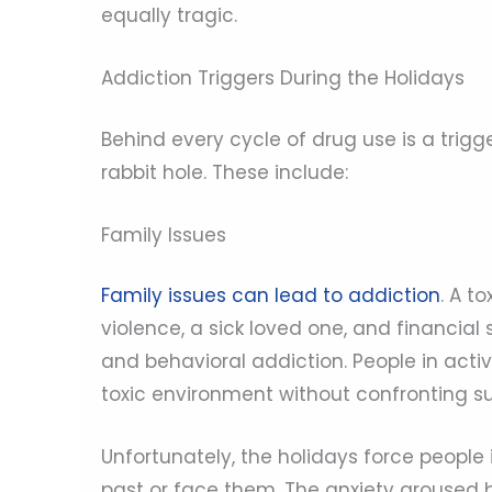
equally tragic.
Addiction Triggers During the Holidays
Behind every cycle of drug use is a trig
rabbit hole. These include:
Family Issues
Family issues can lead to addiction
. A t
violence, a sick loved one, and financial
and behavioral addiction. People in act
toxic environment without confronting su
Unfortunately, the holidays force people 
past or face them. The anxiety aroused b