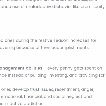
nce use or maladaptive behavior like promiscuity
d ones during the festive season increases for
covering because of their accomplishments.
l management
abilities
– every penny gets spent on
ce instead of building, investing, and providing for
 ones develop trust issues, resentment, anger,
 emotional, financial, and social neglect and
 in active addiction.