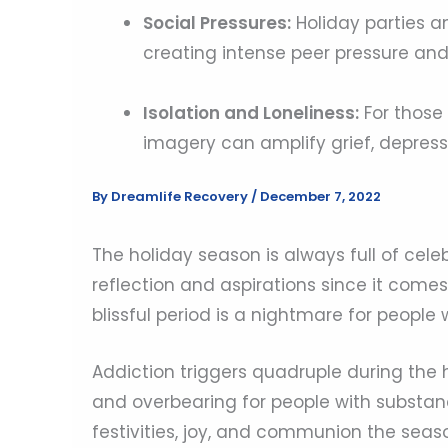
Social Pressures:
Holiday parties a
creating intense peer pressure and
Isolation and Loneliness:
For those 
imagery can amplify grief, depress
By
Dreamlife Recovery
/
December 7, 2022
The holiday season is always full of celebr
reflection and aspirations since it come
blissful period is a nightmare for people 
Addiction triggers quadruple during the 
and overbearing for people with substanc
festivities, joy, and communion the season