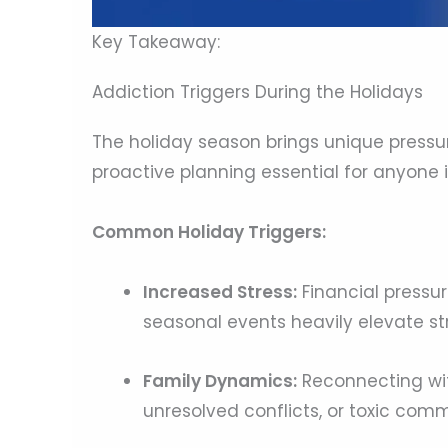
Key Takeaway:
Addiction Triggers During the Holidays
The holiday season brings unique pressu
proactive planning essential for anyone i
Common Holiday Triggers:
Increased Stress:
Financial pressur
seasonal events heavily elevate str
Family Dynamics:
Reconnecting wit
unresolved conflicts, or toxic com