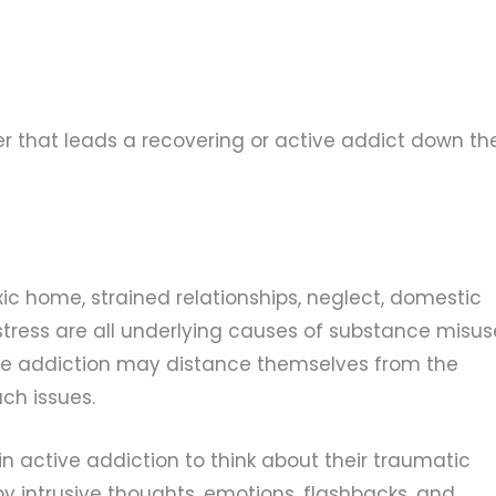
ger that leads a recovering or active addict down th
oxic home, strained relationships, neglect, domestic
 stress are all underlying causes of substance misus
ive addiction may distance themselves from the
ch issues.
in active addiction to think about their traumatic
y intrusive thoughts, emotions, flashbacks, and