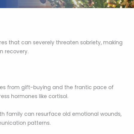
res that can severely threaten sobriety, making
n recovery.
es from gift-buying and the frantic pace of
ess hormones like cortisol.
h family can resurface old emotional wounds,
munication patterns.