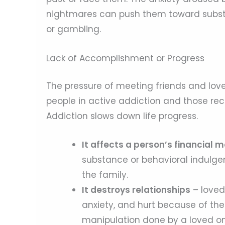
nightmares can push them toward substa
or gambling.
Lack of Accomplishment or Progress
The pressure of meeting friends and love
people in active addiction and those re
Addiction slows down life progress.
It affects a person’s financia
substance or behavioral indulgen
the family.
It destroys relationships
– loved
anxiety, and hurt because of the
manipulation done by a loved one