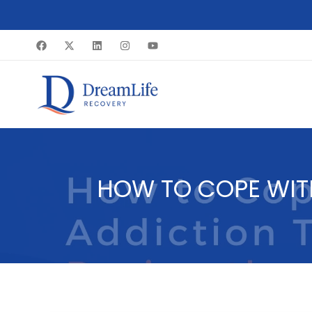
Skip
to
content
HOW TO COPE WIT