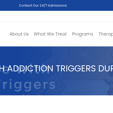
Contact Our 24/7 Admissions
(844) 402-3592
About Us
What We Treat
Programs
Therap
H ADDICTION TRIGGERS DUR