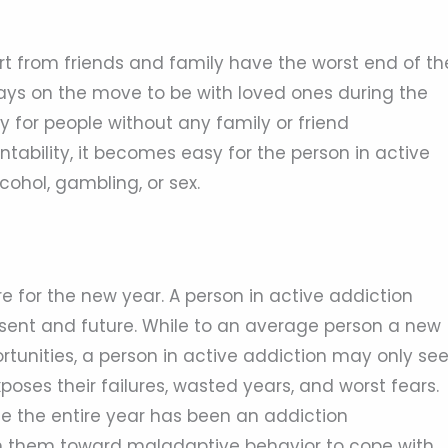
rt from friends and family have the worst end of th
lways on the move to be with loved ones during the
ly for people without any family or friend
ability, it becomes easy for the person in active
cohol, gambling, or sex.
e for the new year. A person in active addiction
resent and future. While to an average person a new
rtunities, a person in active addiction may only se
ses their failures, wasted years, and worst fears.
ce the entire year has been an addiction
sh them toward maladaptive behavior to cope with