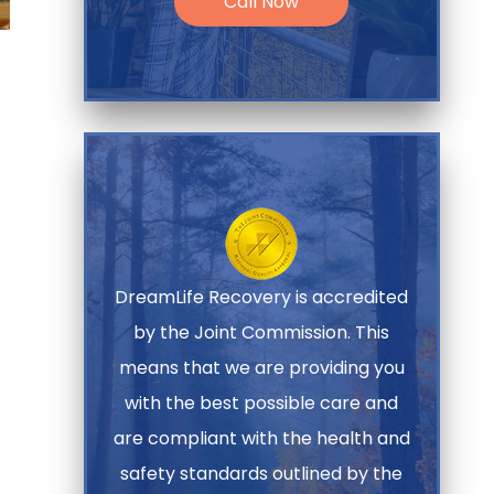
Call Now
DreamLife Recovery is accredited
by the Joint Commission. This
means that we are providing you
with the best possible care and
are compliant with the health and
safety standards outlined by the