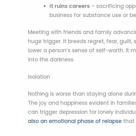
It ruins careers
– sacrificing opp
business for substance use or be
Meeting with friends and family advancin
huge trigger. It breeds regret, fear, guilt
lower a person’s sense of self-worth. It 
into the darkness.
Isolation
Nothing is worse than staying alone duri
The joy and happiness evident in familie
can trigger depression for lonely individ
also an emotional phase of relapse
that