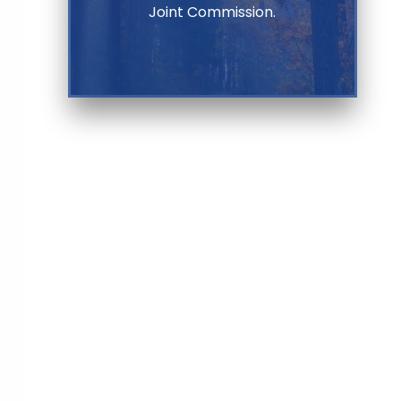
Joint Commission.