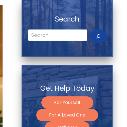
Search
Search
Get Help Today
For Yourself
For A Loved One