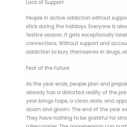
Lack of Support
People in active addiction without suppo
stick during the holidays. Everyone is a
festive season. It gets exceptionally lone
connections. Without support and account
addiction to bury themselves in drugs, al
Fear of the Future
As the year ends, people plan and prepar
already has a distorted reality of the p
year brings hope, a clean slate, and oppo
doom and gloom. The end of the year expo
They have nothing to be grateful for sin
rollercoaster. The apprehension can pu