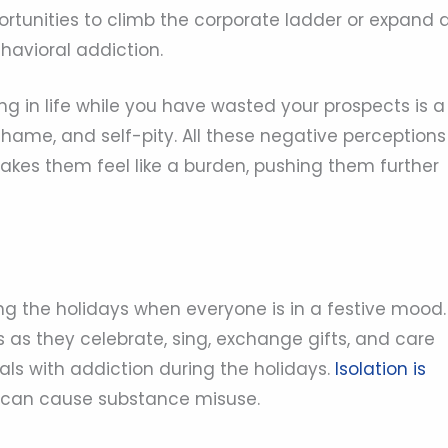
ortunities to climb the corporate ladder or expand 
havioral addiction.
g in life while you have wasted your prospects is a
, shame, and self-pity. All these negative perceptions
makes them feel like a burden, pushing them further
ng the holidays when everyone is in a festive mood.
s as they celebrate, sing, exchange gifts, and care
uals with addiction during the holidays.
Isolation is
 can cause substance misuse.