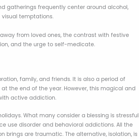
nd gatherings frequently center around alcohol,
 visual temptations.
away from loved ones, the contrast with festive
ion, and the urge to self-medicate.
ation, family, and friends. It is also a period of
s at the end of the year. However, this magical and
with active addiction.
holidays. What many consider a blessing is stressful
e use disorder and behavioral addictions. All the
 brings are traumatic. The alternative, isolation, is