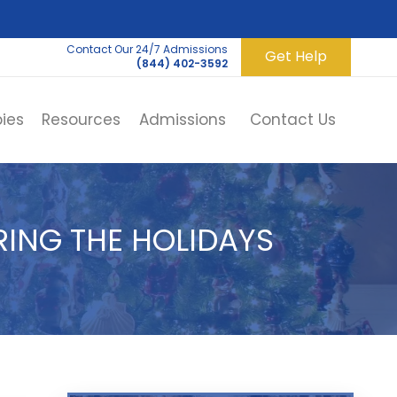
Contact Our 24/7 Admissions
Get Help
(844) 402-3592
ies
Resources
Admissions
Contact Us
ING THE HOLIDAYS