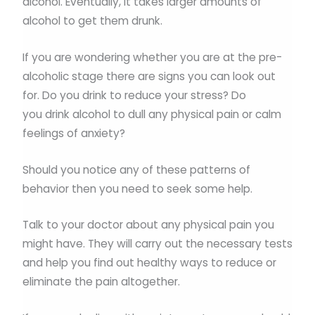
alcohol. Eventually, it takes larger amounts of
alcohol to get them drunk.
If you are wondering whether you are at the pre-
alcoholic stage there are signs you can look out
for. Do you drink to reduce your stress? Do
you drink alcohol to dull any physical pain or calm
feelings of anxiety?
Should you notice any of these patterns of
behavior then you need to seek some help.
Talk to your doctor about any physical pain you
might have. They will carry out the necessary tests
and help you find out healthy ways to reduce or
eliminate the pain altogether.