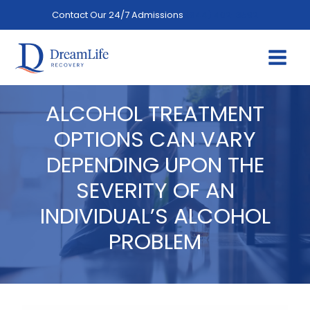
Skip
Contact Our 24/7 Admissions
(844) 402-3592
to
content
ALCOHOL TREATMENT
OPTIONS CAN VARY
DEPENDING UPON THE
SEVERITY OF AN
INDIVIDUAL’S ALCOHOL
PROBLEM