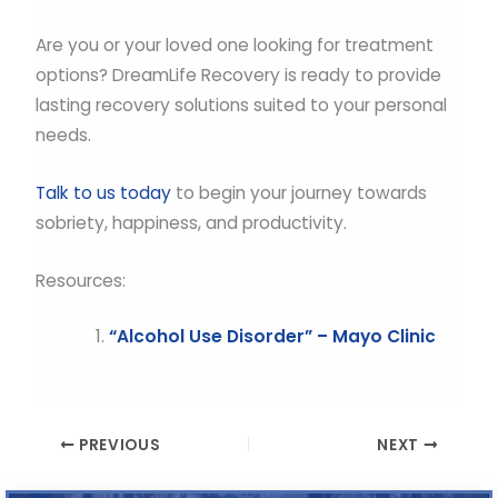
Are you or your loved one looking for treatment
options? DreamLife Recovery is ready to provide
lasting recovery solutions suited to your personal
needs.
Talk to us today
to begin your journey towards
sobriety, happiness, and productivity.
Resources:
“Alcohol Use Disorder” – Mayo Clinic
PREVIOUS
NEXT