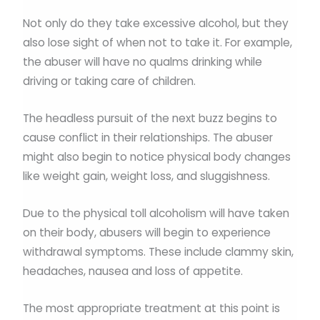
Not only do they take excessive alcohol, but they
also lose sight of when not to take it. For example,
the abuser will have no qualms drinking while
driving or taking care of children.
The headless pursuit of the next buzz begins to
cause conflict in their relationships. The abuser
might also begin to notice physical body changes
like weight gain, weight loss, and sluggishness.
Due to the physical toll alcoholism will have taken
on their body, abusers will begin to experience
withdrawal symptoms. These include clammy skin,
headaches, nausea and loss of appetite.
The most appropriate treatment at this point is