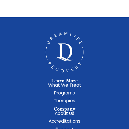
Learn More
What We Treat
Programs
Therapies
Company
About Us
Accreditations