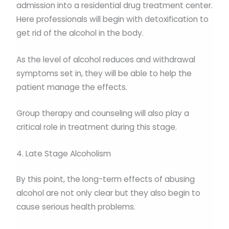
admission into a residential drug treatment center.
Here professionals will begin with detoxification to
get rid of the alcohol in the body.
As the level of alcohol reduces and withdrawal
symptoms set in, they will be able to help the
patient manage the effects.
Group therapy and counseling will also play a
critical role in treatment during this stage.
4. Late Stage Alcoholism
By this point, the long-term effects of abusing
alcohol are not only clear but they also begin to
cause serious health problems.