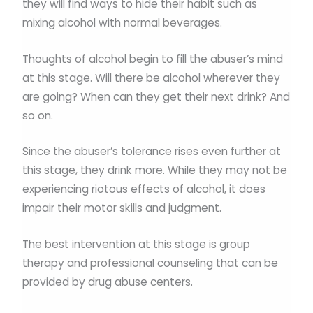
they will find ways to hide their habit such as
mixing alcohol with normal beverages.
Thoughts of alcohol begin to fill the abuser’s mind
at this stage. Will there be alcohol wherever they
are going? When can they get their next drink? And
so on.
Since the abuser’s tolerance rises even further at
this stage, they drink more. While they may not be
experiencing riotous effects of alcohol, it does
impair their motor skills and judgment.
The best intervention at this stage is group
therapy and professional counseling that can be
provided by drug abuse centers.