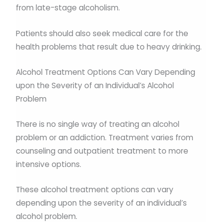
from late-stage alcoholism.
Patients should also seek medical care for the
health problems that result due to heavy drinking.
Alcohol Treatment Options Can Vary Depending
upon the Severity of an Individual’s Alcohol
Problem
There is no single way of treating an alcohol
problem or an addiction. Treatment varies from
counseling and outpatient treatment to more
intensive options.
These alcohol treatment options can vary
depending upon the severity of an individual’s
alcohol problem.