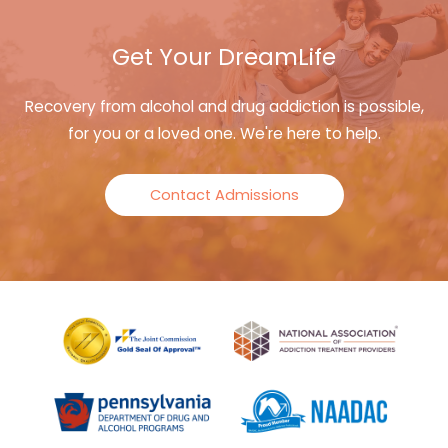
Get Your DreamLife
Recovery from alcohol and drug addiction is possible,
for you or a loved one. We're here to help.
Contact Admissions