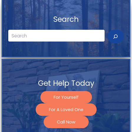
Search
Search
Get Help Today
For Yourself
For A Loved One
Call Now