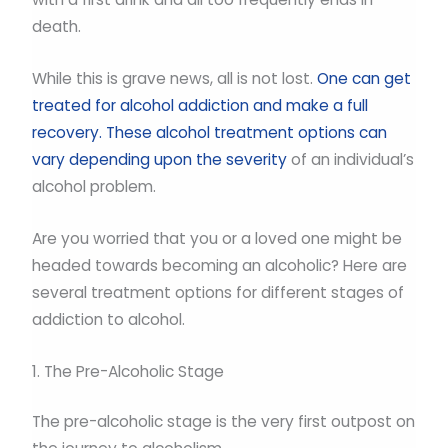
death.
While this is grave news, all is not lost.
One can get
treated for alcohol addiction and make a full
recovery. These alcohol treatment options can
vary depending upon the severity
of an individual’s
alcohol problem.
Are you worried that you or a loved one might be
headed towards becoming an alcoholic? Here are
several treatment options for different stages of
addiction to alcohol.
1. The Pre-Alcoholic Stage
The pre-alcoholic stage is the very first outpost on