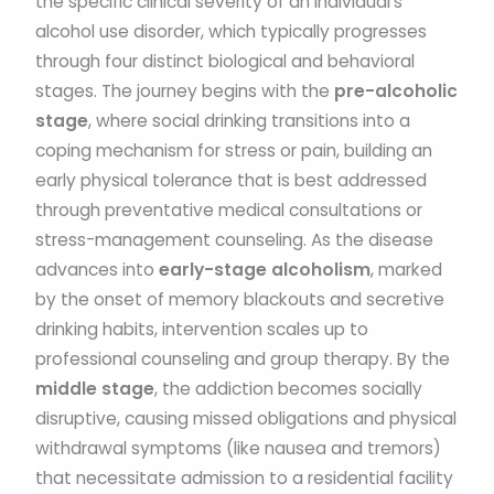
the specific clinical severity of an individual’s
alcohol use disorder, which typically progresses
through four distinct biological and behavioral
stages. The journey begins with the
pre-alcoholic
stage
, where social drinking transitions into a
coping mechanism for stress or pain, building an
early physical tolerance that is best addressed
through preventative medical consultations or
stress-management counseling. As the disease
advances into
early-stage alcoholism
, marked
by the onset of memory blackouts and secretive
drinking habits, intervention scales up to
professional counseling and group therapy. By the
middle stage
, the addiction becomes socially
disruptive, causing missed obligations and physical
withdrawal symptoms (like nausea and tremors)
that necessitate admission to a residential facility