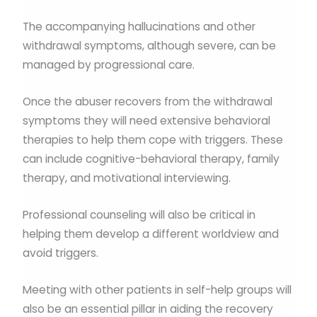
The accompanying hallucinations and other
withdrawal symptoms, although severe, can be
managed by progressional care.
Once the abuser recovers from the withdrawal
symptoms they will need extensive behavioral
therapies to help them cope with triggers. These
can include cognitive-behavioral therapy, family
therapy, and motivational interviewing.
Professional counseling will also be critical in
helping them develop a different worldview and
avoid triggers.
Meeting with other patients in self-help groups will
also be an essential pillar in aiding the recovery