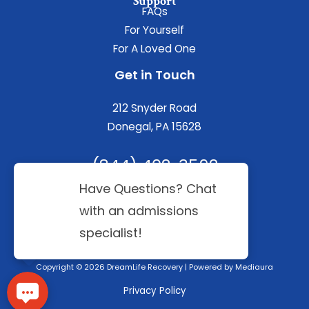
Support
FAQs
For Yourself
For A Loved One
Get in Touch
212 Snyder Road
Donegal, PA 15628
(844) 402-3592
Copyright © 2026 DreamLife Recovery | Powered by
Mediaura
Privacy Policy