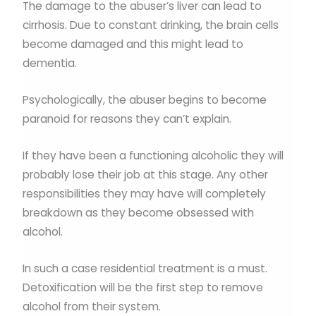
The damage to the abuser’s liver can lead to
cirrhosis. Due to constant drinking, the brain cells
become damaged and this might lead to
dementia.
Psychologically, the abuser begins to become
paranoid for reasons they can’t explain.
If they have been a functioning alcoholic they will
probably lose their job at this stage. Any other
responsibilities they may have will completely
breakdown as they become obsessed with
alcohol.
In such a case residential treatment is a must.
Detoxification will be the first step to remove
alcohol from their system.