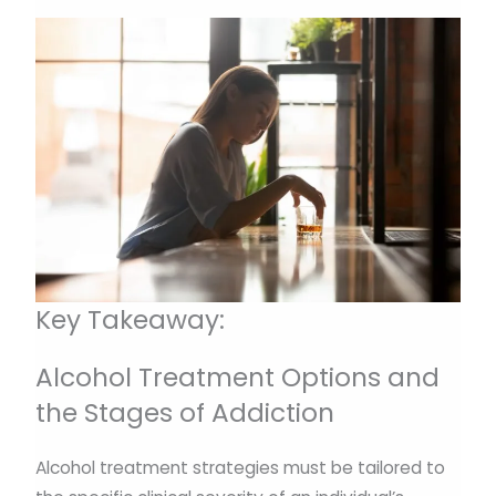
Key Takeaway:
Alcohol Treatment Options and
the Stages of Addiction
Alcohol treatment strategies must be tailored to