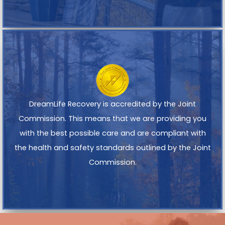
DreamLife Recovery is accredited by the Joint
Commission. This means that we are providing you
with the best possible care and are compliant with
the health and safety standards outlined by the Joint
Commission.