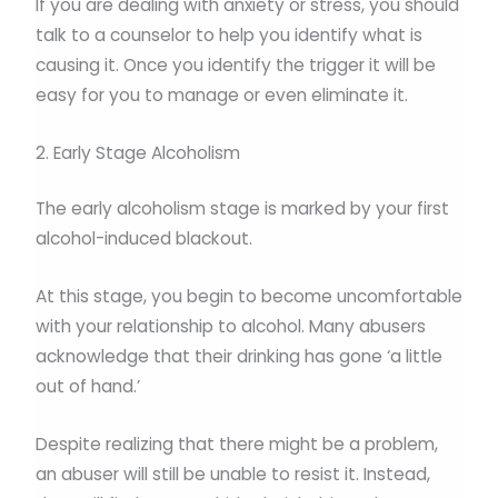
If you are dealing with anxiety or stress, you should
talk to a counselor to help you identify what is
causing it. Once you identify the trigger it will be
easy for you to manage or even eliminate it.
2. Early Stage Alcoholism
The early alcoholism stage is marked by your first
alcohol-induced blackout.
At this stage, you begin to become uncomfortable
with your relationship to alcohol. Many abusers
acknowledge that their drinking has gone ‘a little
out of hand.’
Despite realizing that there might be a problem,
an abuser will still be unable to resist it. Instead,