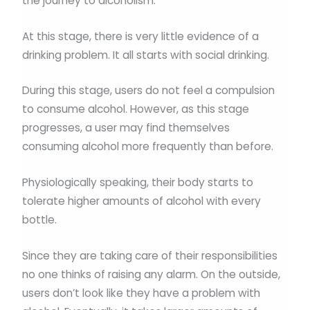
the journey to alcoholism.
At this stage, there is very little evidence of a
drinking problem. It all starts with social drinking.
During this stage, users do not feel a compulsion
to consume alcohol. However, as this stage
progresses, a user may find themselves
consuming alcohol more frequently than before.
Physiologically speaking, their body starts to
tolerate higher amounts of alcohol with every
bottle.
Since they are taking care of their responsibilities
no one thinks of raising any alarm. On the outside,
users don’t look like they have a problem with