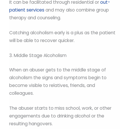
It can be facilitated through residential or
out-
patient services
and may also combine group
therapy and counseling.
Catching alcoholism early is a plus as the patient
will be able to recover quicker.
3. Middle Stage Alcoholism
When an abuser gets to the middle stage of
alcoholism the signs and symptoms begin to
become visible to relatives, friends, and
colleagues.
The abuser starts to miss school, work, or other
engagements due to drinking alcohol or the
resulting hangovers.