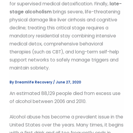
for supervised medical detoxification. Finally,
late-
stage alcoholism
brings severe, life-threatening
physical damage like liver cirrhosis and cognitive
decline; treating this critical stage requires a
mandatory residential stay combining intensive
medical detox, comprehensive behavioral
therapies (such as CBT), and long-term self-help
support networks to safely manage triggers and
maintain sobriety.
By
Dreamlife Recovery
/
June 27, 2020
An estimated 88,129 people died from excess use
of alcohol between 2006 and 2010.
Alcohol abuse has become a prevalent issue in the
United States over the years. Many times, it begins
with a first drink and all too frequently ends in